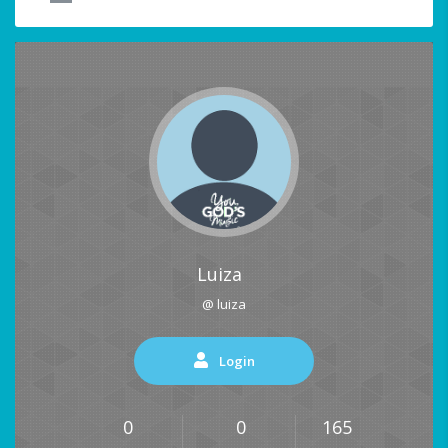
Luiza
@ luiza
Login
0
0
165