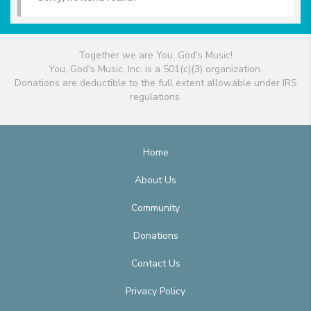
Together we are You, God's Music!
You, God's Music, Inc. is a 501(c)(3) organization.
Donations are deductible to the full extent allowable under IRS
regulations.
Home
About Us
Community
Donations
Contact Us
Privacy Policy