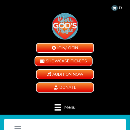
0
JOIN/LOGIN
SHOWCASE TICKETS
AUDITION NOW
DONATE
Menu