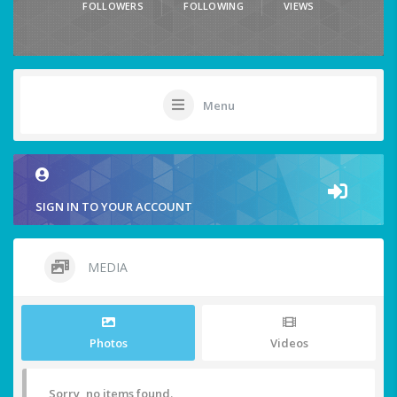
FOLLOWERS
FOLLOWING
VIEWS
Menu
SIGN IN TO YOUR ACCOUNT
MEDIA
Photos
Videos
Sorry, no items found.