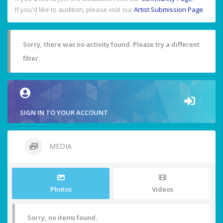
If you'd like to audition, please visit our
Artist Submission Page
.
Sorry, there was no activity found. Please try a different
filter.
SIGN IN TO YOUR ACCOUNT
MEDIA
Photos
Videos
Sorry, no items found.