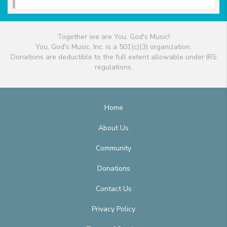
Together we are You, God's Music!
You, God's Music, Inc. is a 501(c)(3) organization.
Donations are deductible to the full extent allowable under IRS
regulations.
Home
About Us
Community
Donations
Contact Us
Privacy Policy