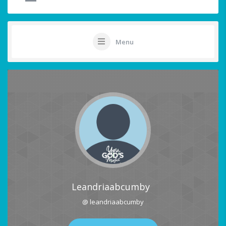
Menu
Leandriaabcumby
@ leandriaabcumby