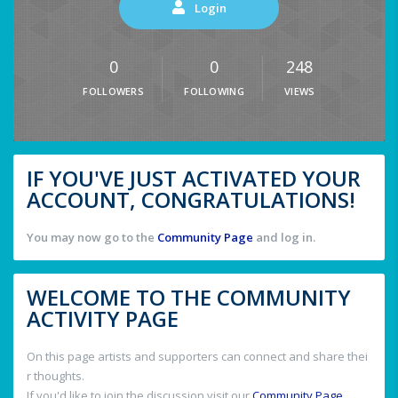
Login
0
0
248
FOLLOWERS
FOLLOWING
VIEWS
IF YOU'VE JUST ACTIVATED YOUR
ACCOUNT, CONGRATULATIONS!
You may now go to the
Community Page
and log in.
WELCOME TO THE COMMUNITY
ACTIVITY PAGE
On this page artists and supporters can connect and share thei
r thoughts.
If you'd like to join the discussion visit our
Community Page
.