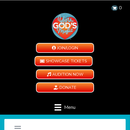
0
JOIN/LOGIN
SHOWCASE TICKETS
AUDITION NOW
DONATE
Menu