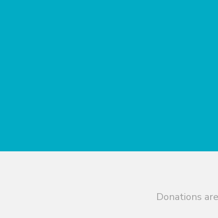
Donations are