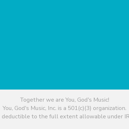
Together we are You, God's Music!
You, God's Music, Inc. is a 501(c)(3) organization.
 deductible to the full extent allowable under IR