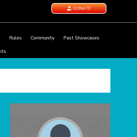
DONATE
e
Rules
Community
Past Showcases
nts