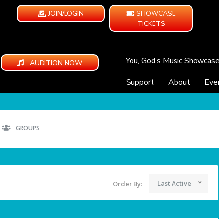
JOIN/LOGIN
SHOWCASE
TICKETS
You, God’s Music Showcas
AUDITION NOW
Support
About
Eve
GROUPS
Last Active
Order By: