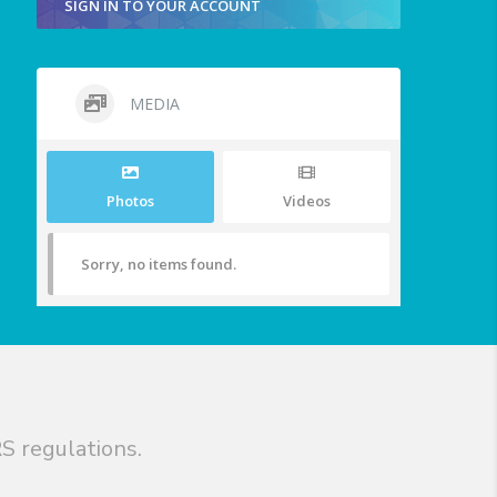
SIGN IN TO YOUR ACCOUNT
MEDIA
Photos
Videos
Sorry, no items found.
S regulations.