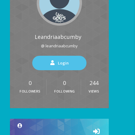
Leandriaabcumby
@ leandriaabcumby
Login
0
0
244
FOLLOWERS
FOLLOWING
VIEWS