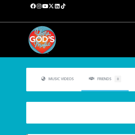
MUSIC VIDEOS
FRIENDS
0