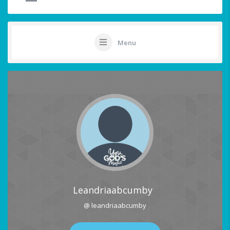
Menu
Leandriaabcumby
@ leandriaabcumby