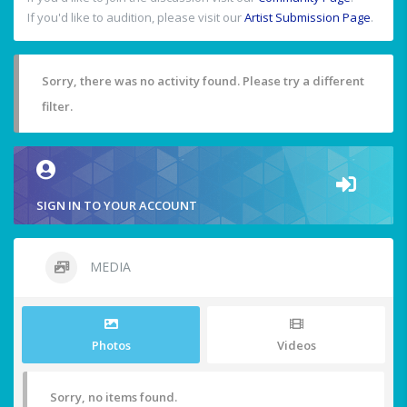
If you'd like to audition, please visit our
Artist Submission Page
.
Sorry, there was no activity found. Please try a different
filter.
SIGN IN TO YOUR ACCOUNT
MEDIA
Photos
Videos
Sorry, no items found.