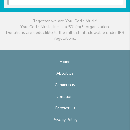
Together we are You, God's Music!
You, God's Music, Inc. is a 501(c)(3) organization.
Donations are deductible to the full extent allowable under IRS
regulations.
Home
About Us
Community
Donations
Contact Us
Privacy Policy