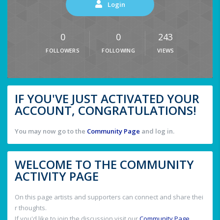
Login
0
0
243
FOLLOWERS
FOLLOWING
VIEWS
IF YOU'VE JUST ACTIVATED YOUR
ACCOUNT, CONGRATULATIONS!
You may now go to the
Community Page
and log in.
WELCOME TO THE COMMUNITY
ACTIVITY PAGE
On this page artists and supporters can connect and share thei
r thoughts.
If you'd like to join the discussion visit our
Community Page
.