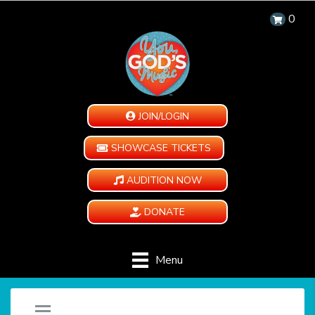
0
JOIN/LOGIN
SHOWCASE TICKETS
AUDITION NOW
DONATE
Menu