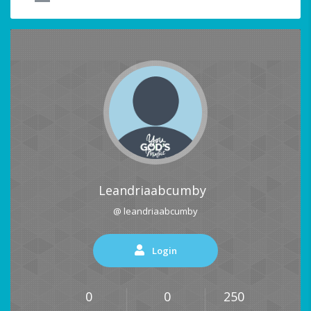
Leandriaabcumby
@ leandriaabcumby
Login
0
0
250