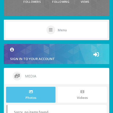
FOLLOWERS
FOLLOWING
VIEWS
Menu
SIGN IN TO YOUR ACCOUNT
MEDIA
Photos
Videos
Sorry, no items found.