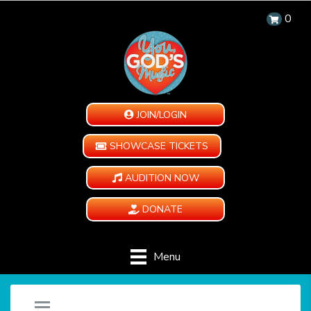
0
JOIN/LOGIN
SHOWCASE TICKETS
AUDITION NOW
DONATE
Menu