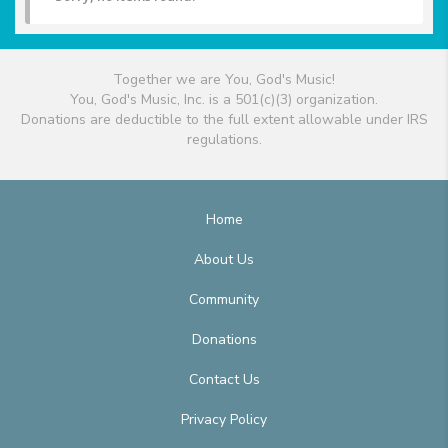
Together we are You, God's Music!
You, God's Music, Inc. is a 501(c)(3) organization.
Donations are deductible to the full extent allowable under IRS
regulations.
Home
About Us
Community
Donations
Contact Us
Privacy Policy