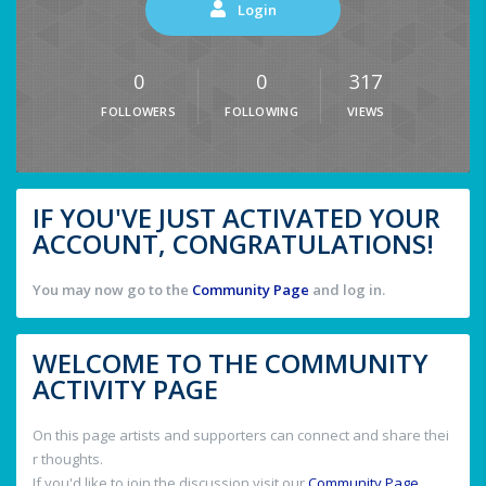
Login
0
0
317
FOLLOWERS
FOLLOWING
VIEWS
IF YOU'VE JUST ACTIVATED YOUR
ACCOUNT, CONGRATULATIONS!
You may now go to the
Community Page
and log in.
WELCOME TO THE COMMUNITY
ACTIVITY PAGE
On this page artists and supporters can connect and share thei
r thoughts.
If you'd like to join the discussion visit our
Community Page
.