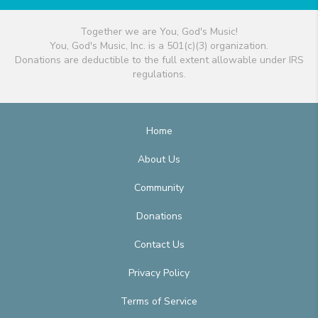
Together we are You, God's Music!
You, God's Music, Inc. is a 501(c)(3) organization.
Donations are deductible to the full extent allowable under IRS
regulations.
Home
About Us
Community
Donations
Contact Us
Privacy Policy
Terms of Service