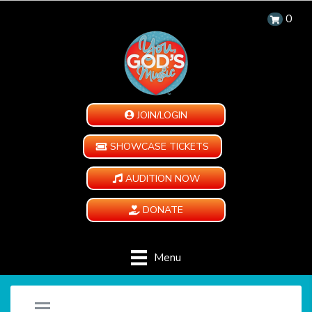
0
JOIN/LOGIN
SHOWCASE TICKETS
AUDITION NOW
DONATE
Menu