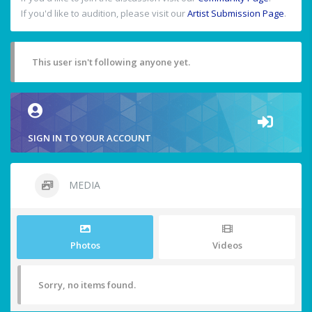
If you'd like to audition, please visit our
Artist Submission Page
.
This user isn't following anyone yet.
SIGN IN TO YOUR ACCOUNT
MEDIA
Photos
Videos
Sorry, no items found.