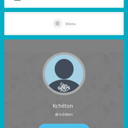
Menu
Kchilton
@ kchilton