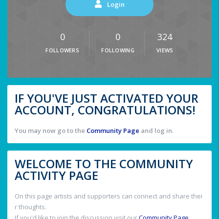
Login
0
0
324
FOLLOWERS
FOLLOWING
VIEWS
IF YOU'VE JUST ACTIVATED YOUR
ACCOUNT, CONGRATULATIONS!
You may now go to the
Community Page
and log in.
WELCOME TO THE COMMUNITY
ACTIVITY PAGE
On this page artists and supporters can connect and share thei
r thoughts.
If you'd like to join the discussion visit our
Community Page
.