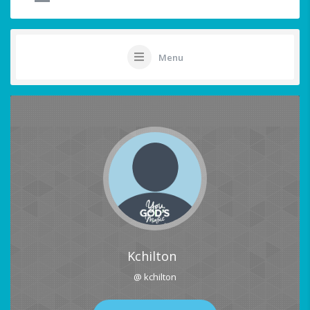
Menu
Kchilton
@ kchilton