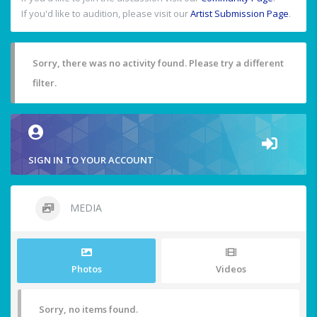
If you'd like to audition, please visit our
Artist Submission Page
.
Sorry, there was no activity found. Please try a different
filter.
SIGN IN TO YOUR ACCOUNT
MEDIA
Photos
Videos
Sorry, no items found.