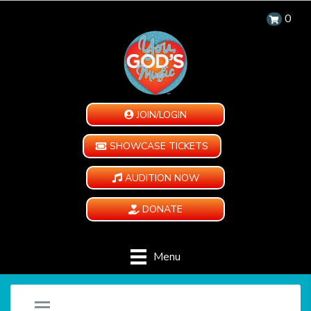
0
JOIN/LOGIN
SHOWCASE TICKETS
AUDITION NOW
DONATE
Menu