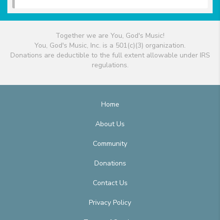
Together we are You, God's Music!
You, God's Music, Inc. is a 501(c)(3) organization.
Donations are deductible to the full extent allowable under IRS
regulations.
Home
About Us
Community
Donations
Contact Us
Privacy Policy