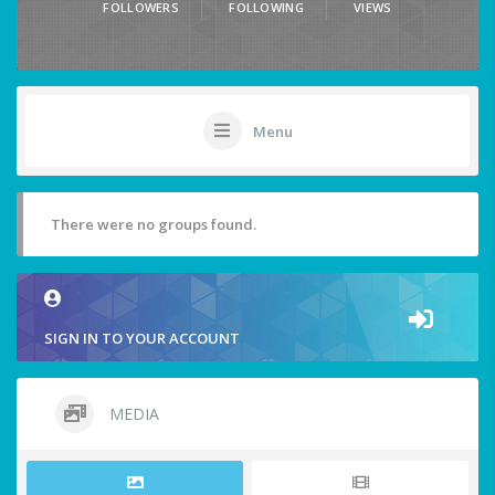
FOLLOWERS
FOLLOWING
VIEWS
Menu
There were no groups found.
SIGN IN TO YOUR ACCOUNT
MEDIA