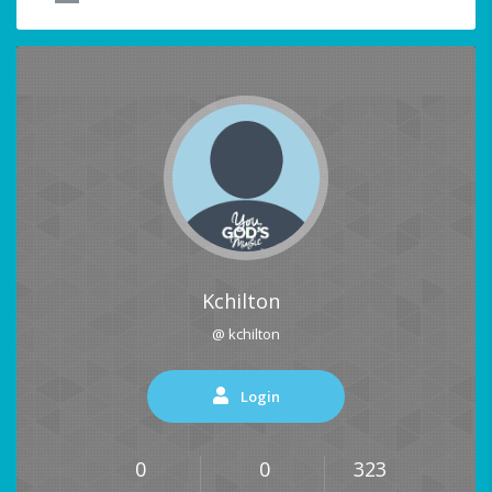
Kchilton
@ kchilton
Login
0
0
323