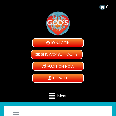
0
JOIN/LOGIN
SHOWCASE TICKETS
AUDITION NOW
DONATE
Menu