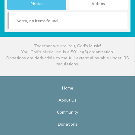
Photos
Videos
Sorry, no items found.
Together we are You, God's Music!
You, God's Music, Inc. is a 501(c)(3) organization.
Donations are deductible to the full extent allowable under IRS
regulations.
Home
About Us
Community
Donations