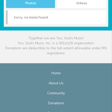
Photos
Videos
Sorry, no items found.
Together we are You, God's Music!
You, God's Music, Inc. is a 501(c)(3) organization.
Donations are deductible to the full extent allowable under IRS
regulations.
Home
About Us
Community
Donations