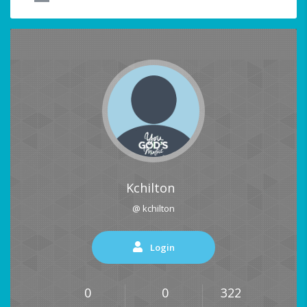
Kchilton
@ kchilton
Login
0
0
322