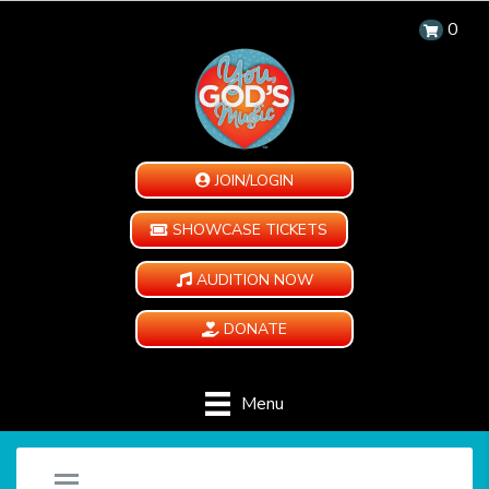
0
JOIN/LOGIN
SHOWCASE TICKETS
AUDITION NOW
DONATE
Menu