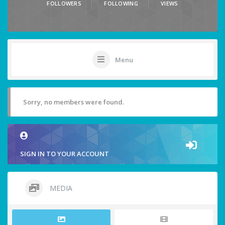
FOLLOWERS
FOLLOWING
VIEWS
Menu
Sorry, no members were found.
SIGN IN TO YOUR ACCOUNT
MEDIA