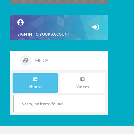
SIGN IN TO YOUR ACCOUNT
MEDIA
Photos
Videos
Sorry, no items found.