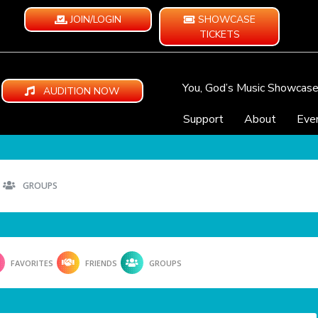
JOIN/LOGIN
SHOWCASE
TICKETS
You, God’s Music Showcas
AUDITION NOW
Support
About
Eve
GROUPS
FAVORITES
FRIENDS
GROUPS