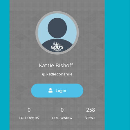
Kattie Bishoff
@ kattiedonahue
Login
0
0
258
FOLLOWERS
FOLLOWING
VIEWS