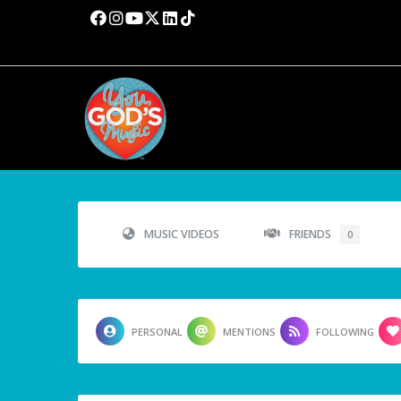
MUSIC VIDEOS
FRIENDS
0
PERSONAL
MENTIONS
FOLLOWING