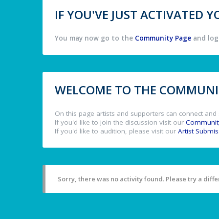
IF YOU'VE JUST ACTIVATED
You may now go to the
Community Page
and log 
WELCOME TO THE COMMUNIT
On this page artists and supporters can connect and 
If you'd like to join the discussion visit our
Communit
If you'd like to audition, please visit our
Artist Submi
Sorry, there was no activity found. Please try a differ