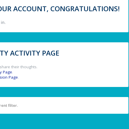
 YOUR ACCOUNT, CONGRATULATIONS!
in.
Y ACTIVITY PAGE
share their thoughts.
y Page
.
ssion Page
.
ent filter.