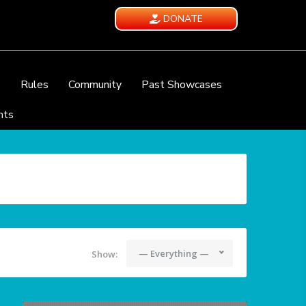
DONATE
e
Rules
Community
Past Showcases
nts
— Everything —
Show: