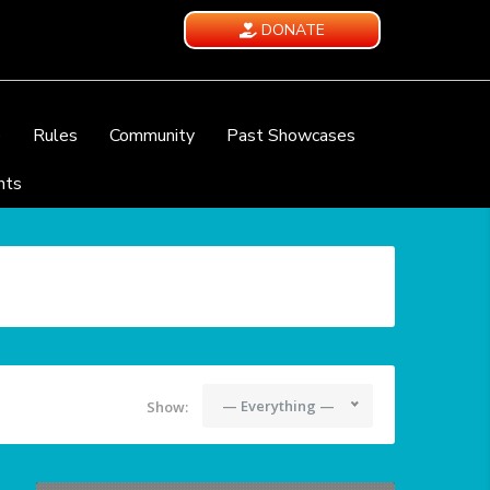
DONATE
e
Rules
Community
Past Showcases
nts
— Everything —
Show: