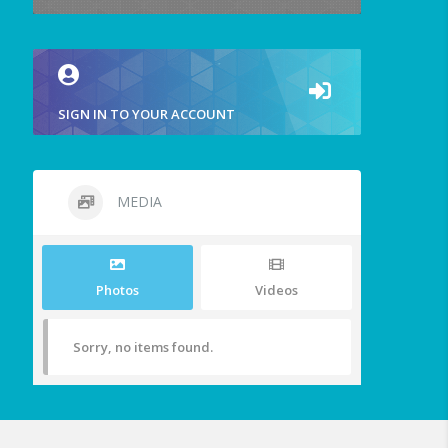
SIGN IN TO YOUR ACCOUNT
MEDIA
Photos
Videos
Sorry, no items found.