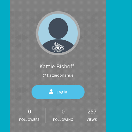
Kattie Bishoff
@ kattiedonahue
Login
0
0
257
FOLLOWERS
FOLLOWING
VIEWS