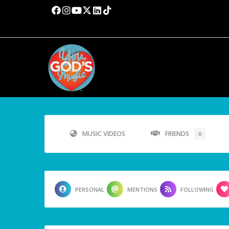
MUSIC VIDEOS
FRIENDS
0
PERSONAL
MENTIONS
FOLLOWING