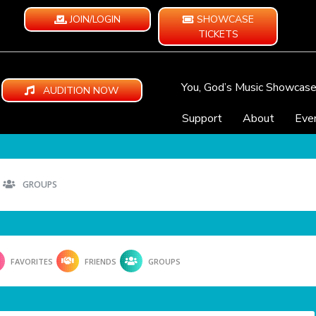
JOIN/LOGIN
SHOWCASE
TICKETS
You, God’s Music Showcas
AUDITION NOW
Support
About
Eve
GROUPS
FAVORITES
FRIENDS
GROUPS