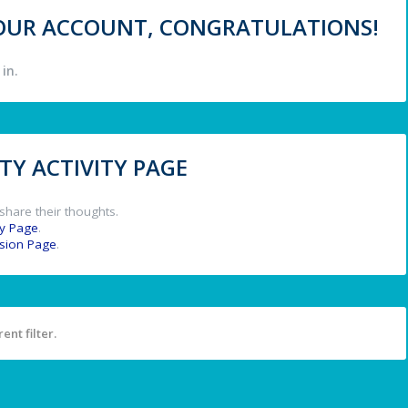
 YOUR ACCOUNT, CONGRATULATIONS!
in.
Y ACTIVITY PAGE
share their thoughts.
y Page
.
ssion Page
.
ent filter.