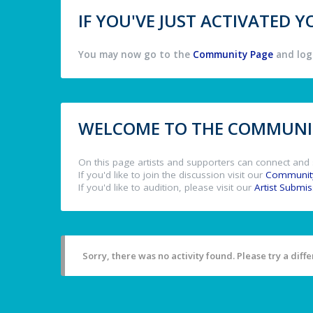
IF YOU'VE JUST ACTIVATED
You may now go to the
Community Page
and log 
WELCOME TO THE COMMUNIT
On this page artists and supporters can connect and 
If you'd like to join the discussion visit our
Communit
If you'd like to audition, please visit our
Artist Submi
Sorry, there was no activity found. Please try a differ