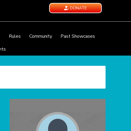
DONATE
e
Rules
Community
Past Showcases
nts