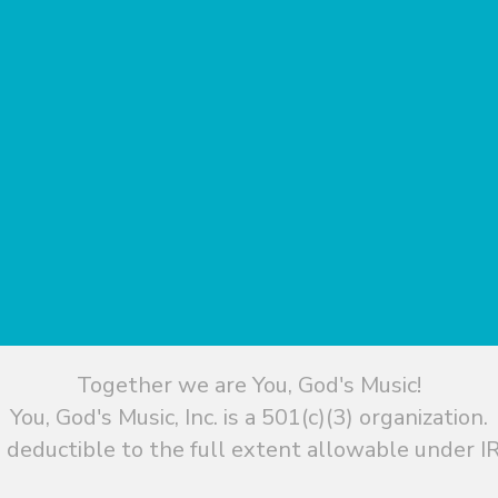
Together we are You, God's Music!
You, God's Music, Inc. is a 501(c)(3) organization.
 deductible to the full extent allowable under IR