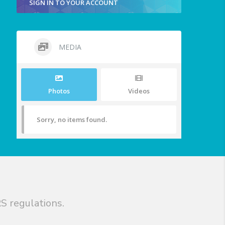
SIGN IN TO YOUR ACCOUNT
MEDIA
Photos
Videos
Sorry, no items found.
S regulations.