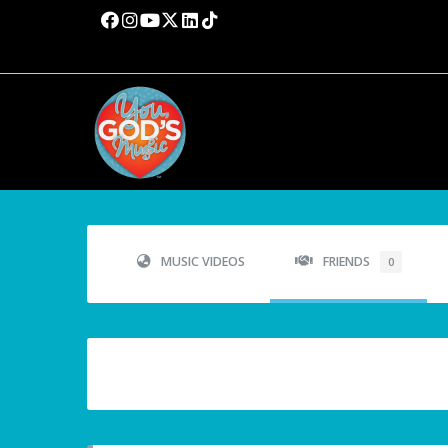
MUSIC VIDEOS
FRIENDS
0