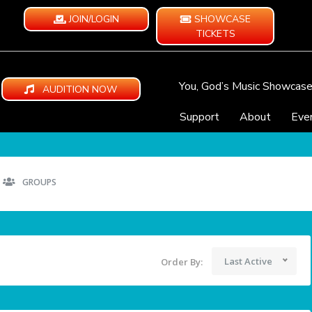
JOIN/LOGIN
SHOWCASE
TICKETS
You, God’s Music Showcas
AUDITION NOW
Support
About
Eve
GROUPS
Last Active
Order By: