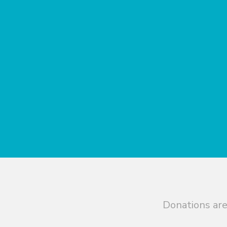
Donations are