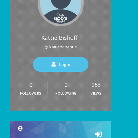
Kattie Bishoff
@ kattiedonahue
Login
0
0
253
FOLLOWERS
FOLLOWING
VIEWS