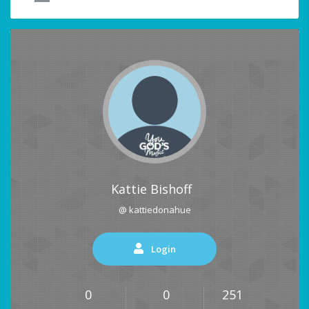
Kattie Bishoff
@ kattiedonahue
Login
0
0
251