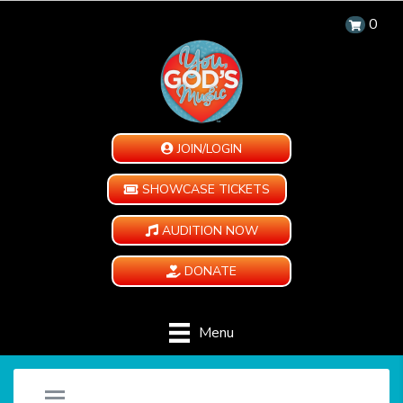
0
JOIN/LOGIN
SHOWCASE TICKETS
AUDITION NOW
DONATE
Menu