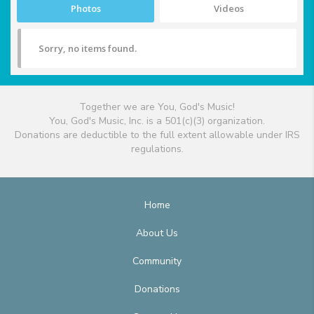
Photos
Videos
Sorry, no items found.
Together we are You, God's Music!
You, God's Music, Inc. is a 501(c)(3) organization.
Donations are deductible to the full extent allowable under IRS
regulations.
Home
About Us
Community
Donations