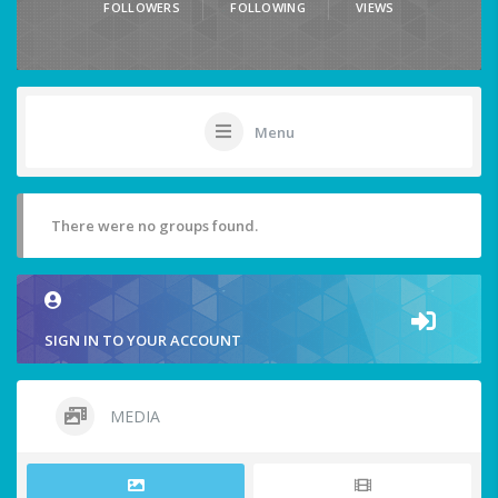
FOLLOWERS
FOLLOWING
VIEWS
Menu
There were no groups found.
SIGN IN TO YOUR ACCOUNT
MEDIA