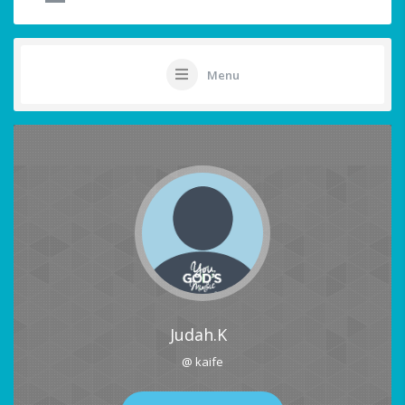
Menu
Judah.K
@ kaife