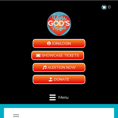
0
JOIN/LOGIN
SHOWCASE TICKETS
AUDITION NOW
DONATE
Menu