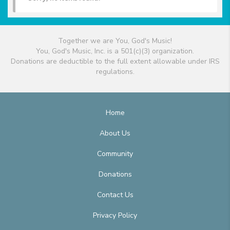
Together we are You, God's Music!
You, God's Music, Inc. is a 501(c)(3) organization.
Donations are deductible to the full extent allowable under IRS
regulations.
Home
About Us
Community
Donations
Contact Us
Privacy Policy