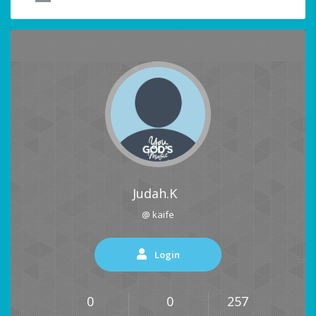
Judah.K
@ kaife
Login
0
0
257