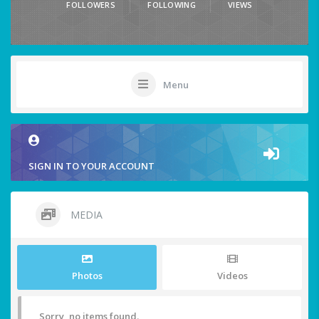
FOLLOWERS
FOLLOWING
VIEWS
Menu
SIGN IN TO YOUR ACCOUNT
MEDIA
Photos
Videos
Sorry, no items found.