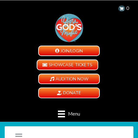
0
JOIN/LOGIN
SHOWCASE TICKETS
AUDITION NOW
DONATE
Menu