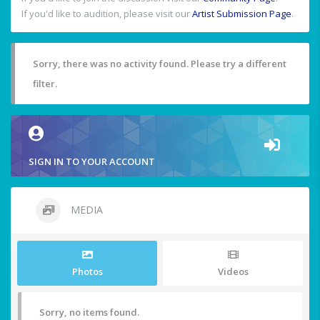
If you'd like to audition, please visit our
Artist Submission Page
.
Sorry, there was no activity found. Please try a different
filter.
SIGN IN TO YOUR ACCOUNT
MEDIA
Photos
Videos
Sorry, no items found.