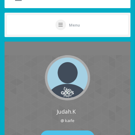
Menu
Judah.K
@ kaife