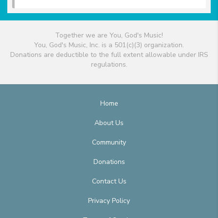
Together we are You, God's Music!
You, God's Music, Inc. is a 501(c)(3) organization.
Donations are deductible to the full extent allowable under IRS
regulations.
Home
About Us
Community
Donations
Contact Us
Privacy Policy