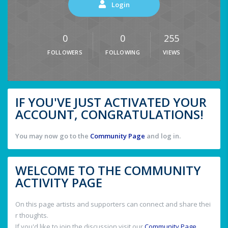
Login
0
0
255
FOLLOWERS
FOLLOWING
VIEWS
IF YOU'VE JUST ACTIVATED YOUR
ACCOUNT, CONGRATULATIONS!
You may now go to the
Community Page
and log in.
WELCOME TO THE COMMUNITY
ACTIVITY PAGE
On this page artists and supporters can connect and share thei
r thoughts.
If you'd like to join the discussion visit our
Community Page
.