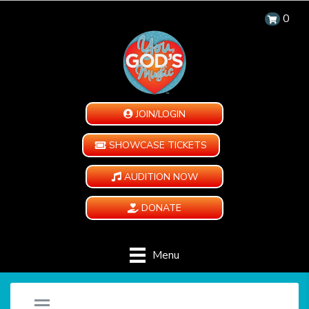
0
JOIN/LOGIN
SHOWCASE TICKETS
AUDITION NOW
DONATE
Menu