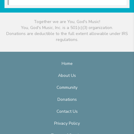
Together we are You, God's Music!
You, God's Music, Inc. is a 501(c)(3) organization.
Donations are deductible to the full extent allowable under IRS
regulations.
Home
About Us
Community
Donations
Contact Us
Privacy Policy