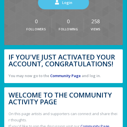
Login
0
0
258
FOLLOWERS
FOLLOWING
VIEWS
IF YOU'VE JUST ACTIVATED YOUR
ACCOUNT, CONGRATULATIONS!
You may now go to the
Community Page
and log in.
WELCOME TO THE COMMUNITY
ACTIVITY PAGE
On this page artists and supporters can connect and share thei
r thoughts.
If you'd like to join the discussion visit our
Community Page
.