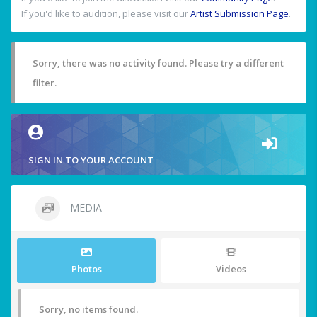
If you'd like to audition, please visit our
Artist Submission Page
.
Sorry, there was no activity found. Please try a different
filter.
SIGN IN TO YOUR ACCOUNT
MEDIA
Photos
Videos
Sorry, no items found.