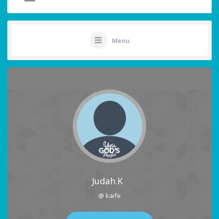
Menu
Judah.K
@ kaife