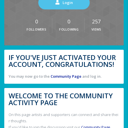
Login
0
0
257
FOLLOWERS
FOLLOWING
VIEWS
IF YOU'VE JUST ACTIVATED YOUR
ACCOUNT, CONGRATULATIONS!
You may now go to the
Community Page
and log in.
WELCOME TO THE COMMUNITY
ACTIVITY PAGE
On this page artists and supporters can connect and share thei
r thoughts.
If you'd like to join the discussion visit our
Community Page
.