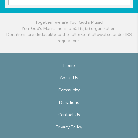
Together we are You, God's Music!
You, God's Music, Inc. is a 501(c)(3) organization.
Donations are deductible to the full extent allowable under IRS
regulations.
Home
About Us
Community
Donations
Contact Us
Privacy Policy