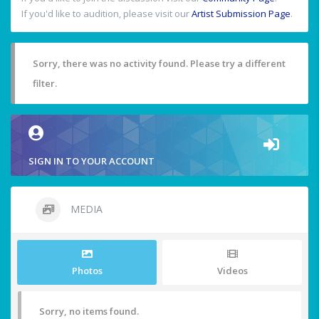
If you'd like to audition, please visit our
Artist Submission Page
.
Sorry, there was no activity found. Please try a different
filter.
SIGN IN TO YOUR ACCOUNT
MEDIA
Photos
Videos
Sorry, no items found.