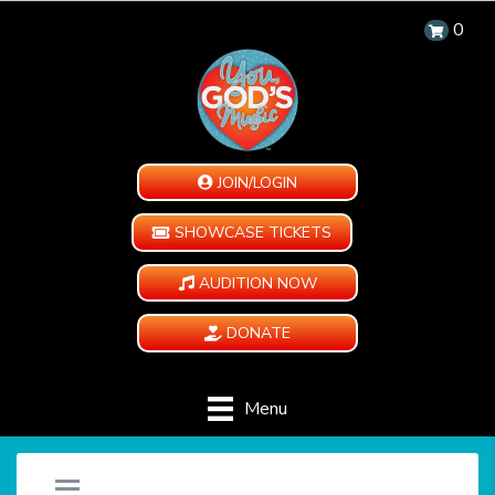
0
JOIN/LOGIN
SHOWCASE TICKETS
AUDITION NOW
DONATE
Menu