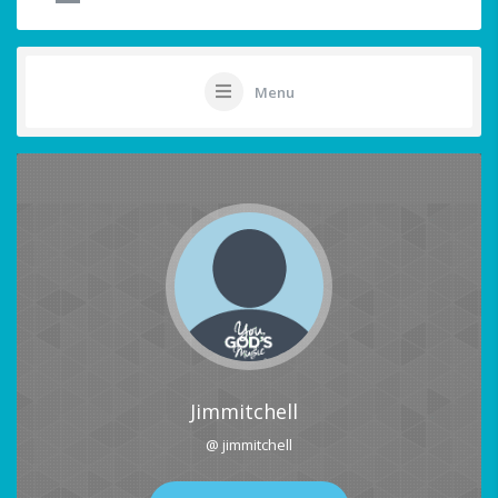
Menu
Jimmitchell
@ jimmitchell