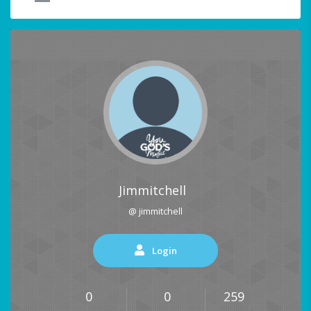
Jimmitchell
@ jimmitchell
Login
0
0
259