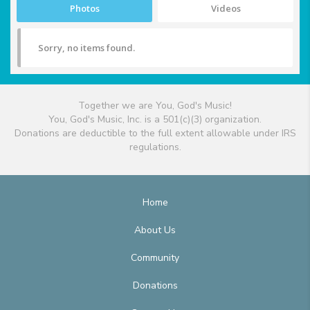
Photos
Videos
Sorry, no items found.
Together we are You, God's Music!
You, God's Music, Inc. is a 501(c)(3) organization.
Donations are deductible to the full extent allowable under IRS
regulations.
Home
About Us
Community
Donations