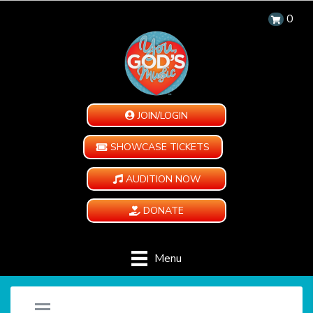
0
JOIN/LOGIN
SHOWCASE TICKETS
AUDITION NOW
DONATE
Menu