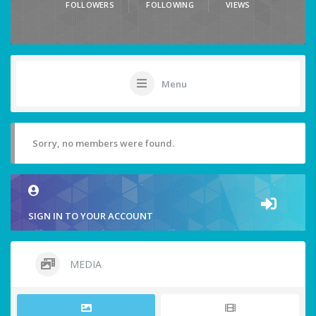
FOLLOWERS
FOLLOWING
VIEWS
Menu
Sorry, no members were found.
SIGN IN TO YOUR ACCOUNT
MEDIA