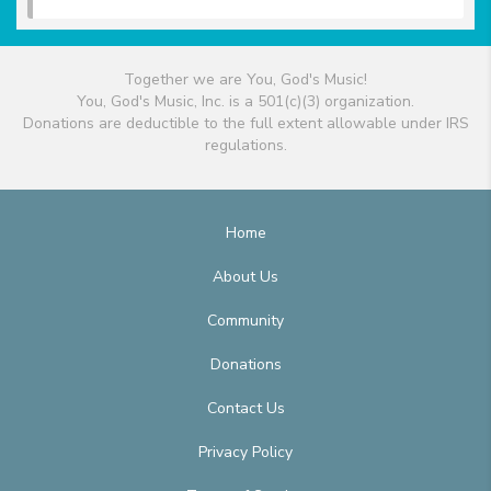
Together we are You, God's Music!
You, God's Music, Inc. is a 501(c)(3) organization.
Donations are deductible to the full extent allowable under IRS
regulations.
Home
About Us
Community
Donations
Contact Us
Privacy Policy