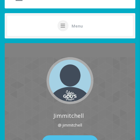
Menu
Jimmitchell
@ jimmitchell