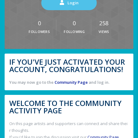
Login
0
0
258
FOLLOWERS
FOLLOWING
VIEWS
IF YOU'VE JUST ACTIVATED YOUR
ACCOUNT, CONGRATULATIONS!
You may now go to the
Community Page
and log in.
WELCOME TO THE COMMUNITY
ACTIVITY PAGE
On this page artists and supporters can connect and share thei
r thoughts.
If you'd like to join the discussion visit our
Community Page
.