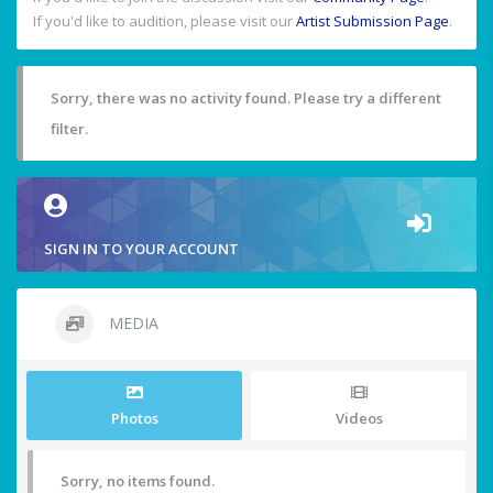
If you'd like to audition, please visit our
Artist Submission Page
.
Sorry, there was no activity found. Please try a different
filter.
SIGN IN TO YOUR ACCOUNT
MEDIA
Photos
Videos
Sorry, no items found.