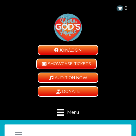
0
JOIN/LOGIN
SHOWCASE TICKETS
AUDITION NOW
DONATE
Menu