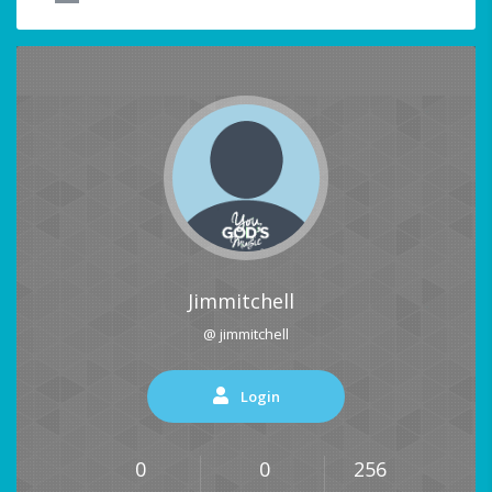
Jimmitchell
@ jimmitchell
Login
0
0
256