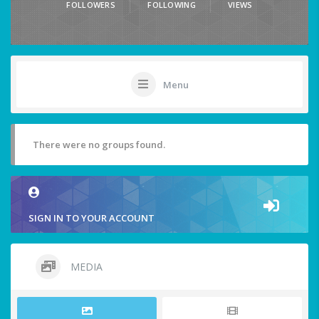
FOLLOWERS
FOLLOWING
VIEWS
Menu
There were no groups found.
SIGN IN TO YOUR ACCOUNT
MEDIA