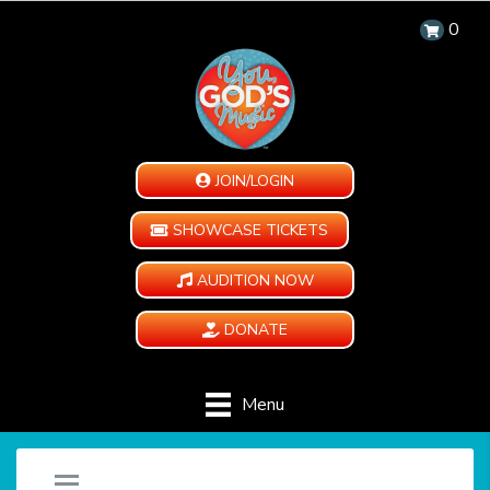
0
JOIN/LOGIN
SHOWCASE TICKETS
AUDITION NOW
DONATE
Menu