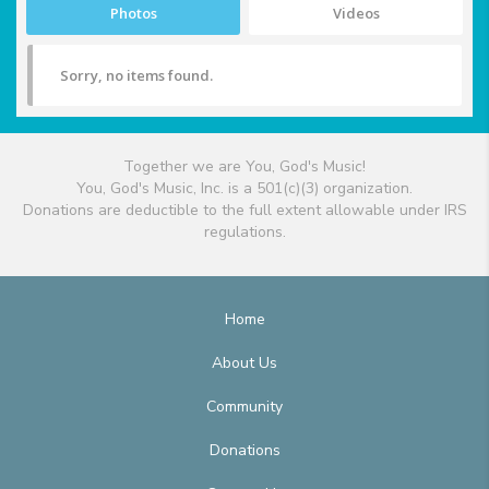
Photos
Videos
Sorry, no items found.
Together we are You, God's Music!
You, God's Music, Inc. is a 501(c)(3) organization.
Donations are deductible to the full extent allowable under IRS
regulations.
Home
About Us
Community
Donations