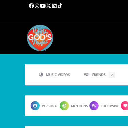
MUSIC VIDEOS
FRIENDS
2
PERSONAL
MENTIONS
FOLLOWING