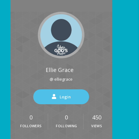
Ellie Grace
@ elliegrace
Login
0
0
450
FOLLOWERS
FOLLOWING
VIEWS