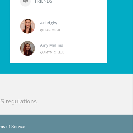
FRIENDS
Ari Rigby
@ELARIMUSIC
Amy Mullins
@AMYMICHELLE
S regulations.
ms of Service