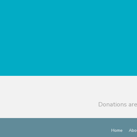
Donations are
Home
Abo