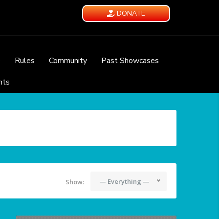
DONATE
e
Rules
Community
Past Showcases
nts
— Everything —
Show: