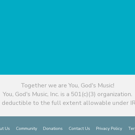
Together we are You, God's Music!
You, God's Music, Inc. is a 501(c)(3) organization.
 deductible to the full extent allowable under IR
ut Us
Community
Donations
Contact Us
Privacy Policy
Ter