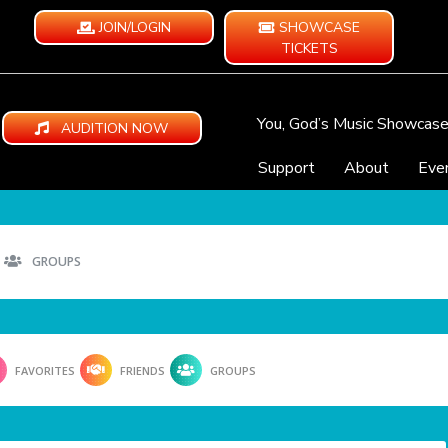
JOIN/LOGIN
SHOWCASE
TICKETS
You, God’s Music Showcas
AUDITION NOW
Support
About
Eve
GROUPS
FAVORITES
FRIENDS
GROUPS