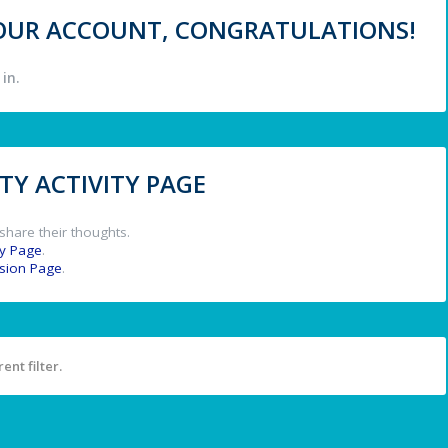
 YOUR ACCOUNT, CONGRATULATIONS!
in.
Y ACTIVITY PAGE
share their thoughts.
y Page
.
ssion Page
.
ent filter.