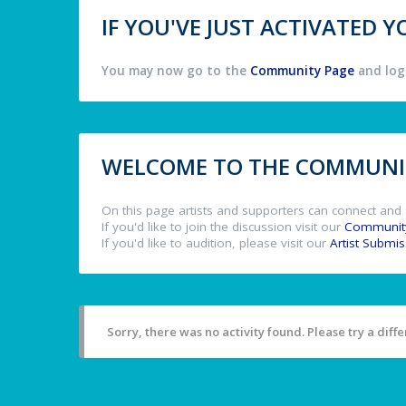
IF YOU'VE JUST ACTIVATED
You may now go to the
Community Page
and log 
WELCOME TO THE COMMUNIT
On this page artists and supporters can connect and 
If you'd like to join the discussion visit our
Communit
If you'd like to audition, please visit our
Artist Submi
Sorry, there was no activity found. Please try a differ