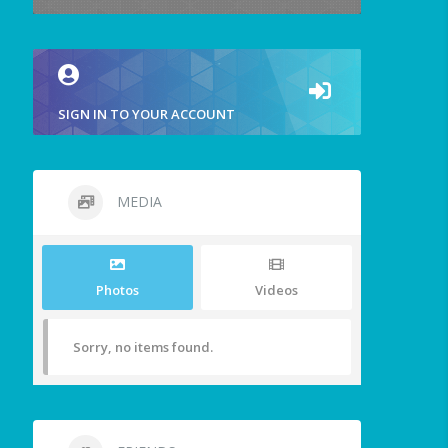
SIGN IN TO YOUR ACCOUNT
MEDIA
Photos
Videos
Sorry, no items found.