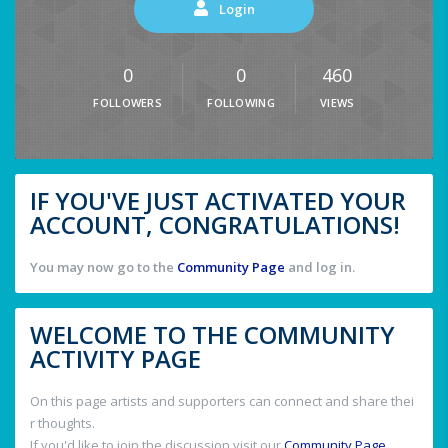
Login
0
0
460
FOLLOWERS
FOLLOWING
VIEWS
IF YOU'VE JUST ACTIVATED YOUR
ACCOUNT, CONGRATULATIONS!
You may now go to the
Community Page
and log in.
WELCOME TO THE COMMUNITY
ACTIVITY PAGE
On this page artists and supporters can connect and share thei
r thoughts.
If you'd like to join the discussion visit our
Community Page
.