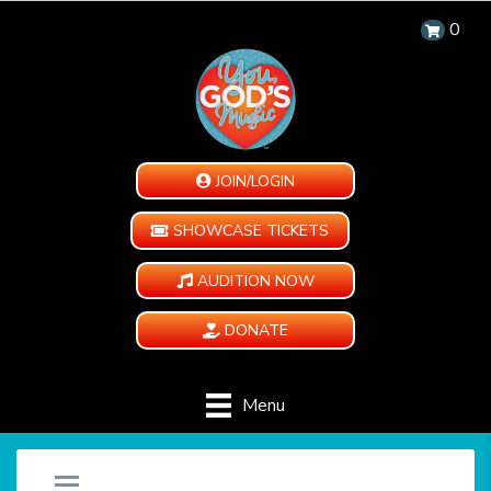
0
JOIN/LOGIN
SHOWCASE TICKETS
AUDITION NOW
DONATE
Menu