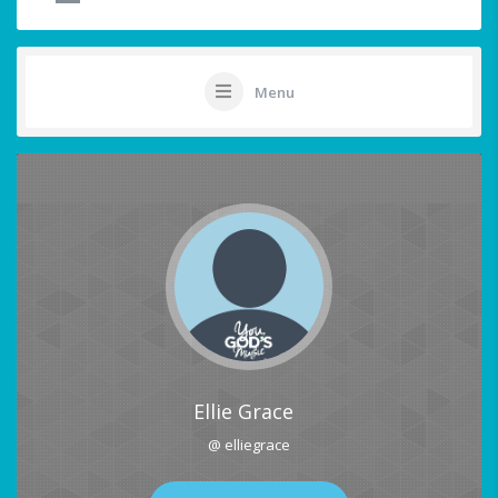
Menu
Ellie Grace
@ elliegrace