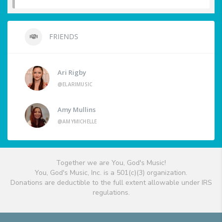
FRIENDS
Ari Rigby
@ELARIMUSIC
Amy Mullins
@AMYMICHELLE
Together we are You, God's Music!
You, God's Music, Inc. is a 501(c)(3) organization.
Donations are deductible to the full extent allowable under IRS
regulations.