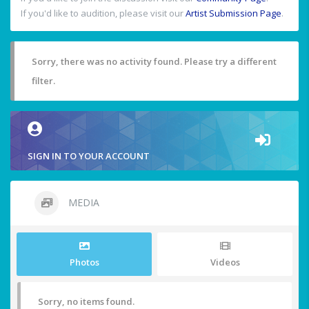
If you'd like to audition, please visit our
Artist Submission Page
.
Sorry, there was no activity found. Please try a different
filter.
SIGN IN TO YOUR ACCOUNT
MEDIA
Photos
Videos
Sorry, no items found.