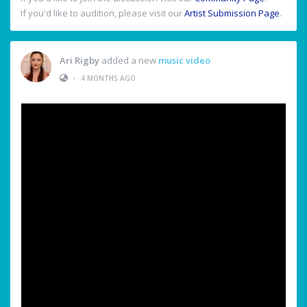
If you'd like to audition, please visit our
Artist Submission Page
.
Ari Rigby
added a new
music video
•
4 MONTHS AGO