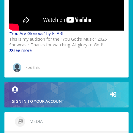
"You Are Glorious" by ELARI
This is my audition for the "You God's Music" 2026
Showcase. Thanks for watching. All glory to God!
see more
liked this
SIGN IN TO YOUR ACCOUNT
MEDIA