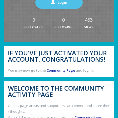
Login
0
0
453
FOLLOWERS
FOLLOWING
VIEWS
IF YOU'VE JUST ACTIVATED YOUR
ACCOUNT, CONGRATULATIONS!
You may now go to the
Community Page
and log in.
WELCOME TO THE COMMUNITY
ACTIVITY PAGE
On this page artists and supporters can connect and share thei
r thoughts.
If you'd like to join the discussion visit our
Community Page
.