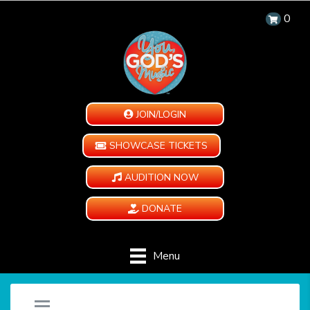
0
JOIN/LOGIN
SHOWCASE TICKETS
AUDITION NOW
DONATE
Menu