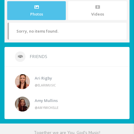
Photos
Videos
Sorry, no items found.
FRIENDS
Ari Rigby
@ELARIMUSIC
Amy Mullins
@AMYMICHELLE
Together we are You, God's Music!