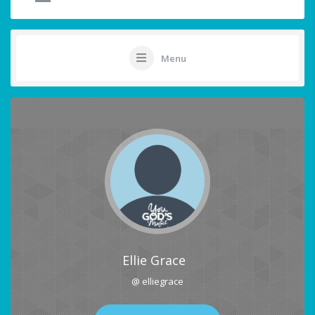
Menu
Ellie Grace
@ elliegrace