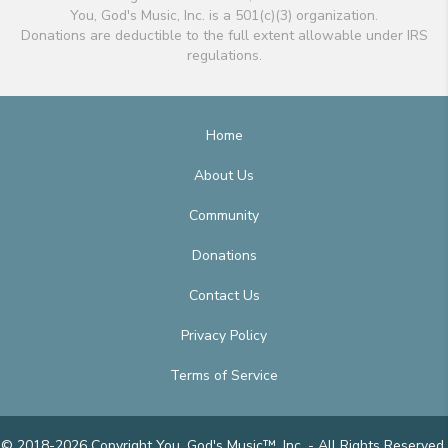
You, God's Music, Inc. is a 501(c)(3) organization.
Donations are deductible to the full extent allowable under IRS
regulations.
Home
About Us
Community
Donations
Contact Us
Privacy Policy
Terms of Service
© 2018-2026 Copyright You, God's Music™, Inc. - All Rights Reserved.