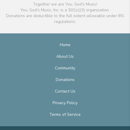
Together we are You, God's Music!
You, God's Music, Inc. is a 501(c)(3) organization.
Donations are deductible to the full extent allowable under IRS
regulations.
Home
About Us
Community
Donations
Contact Us
Privacy Policy
Terms of Service