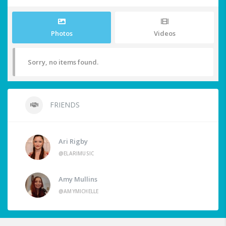
Photos
Videos
Sorry, no items found.
FRIENDS
Ari Rigby
@ELARIMUSIC
Amy Mullins
@AMYMICHELLE