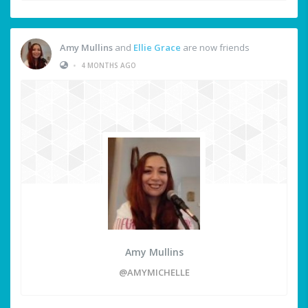
Amy Mullins
and
Ellie Grace
are now friends
•
4 MONTHS AGO
Amy Mullins
@AMYMICHELLE