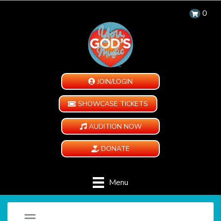
0
JOIN/LOGIN
SHOWCASE TICKETS
AUDITION NOW
DONATE
Menu