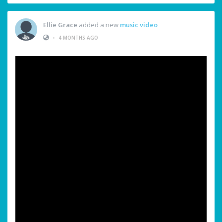
Ellie Grace
added a new
music video
•
4 MONTHS AGO