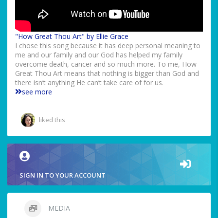
"How Great Thou Art" by Ellie Grace
I chose this song because it has deep personal meaning to
me and our family and our God has helped my family
overcome death, cancer and so much more. To me, How
Great Thou Art means that nothing is bigger than God and
there isn’t anything He can’t take care of for us.
see more
liked this
SIGN IN TO YOUR ACCOUNT
MEDIA