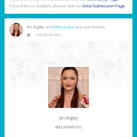
If you'd like to audition, please visit our
Artist Submission Page
.
Ari Rigby
and
Ellie Grace
are now friends
•
4 MONTHS AGO
Ari Rigby
@ELARIMUSIC