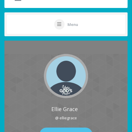
Menu
Ellie Grace
@ elliegrace