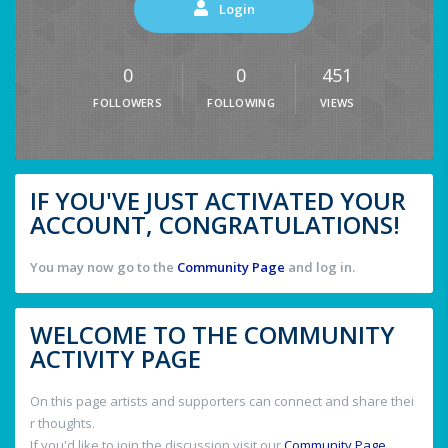
Login
0
0
451
FOLLOWERS
FOLLOWING
VIEWS
IF YOU'VE JUST ACTIVATED YOUR
ACCOUNT, CONGRATULATIONS!
You may now go to the
Community Page
and log in.
WELCOME TO THE COMMUNITY
ACTIVITY PAGE
On this page artists and supporters can connect and share thei
r thoughts.
If you'd like to join the discussion visit our
Community Page
.