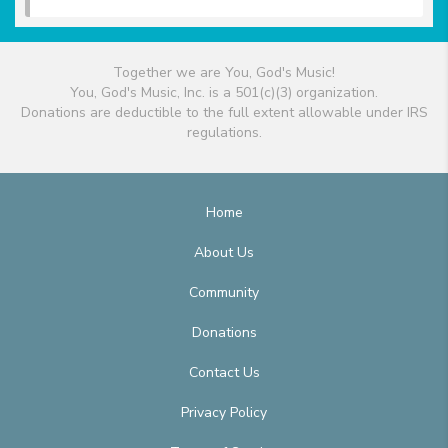
Together we are You, God's Music!
You, God's Music, Inc. is a 501(c)(3) organization.
Donations are deductible to the full extent allowable under IRS
regulations.
Home
About Us
Community
Donations
Contact Us
Privacy Policy