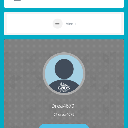
Menu
Drea4679
@ drea4679