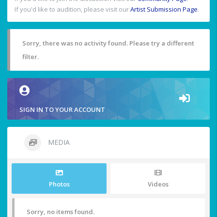
If you'd like to audition, please visit our
Artist Submission Page
.
Sorry, there was no activity found. Please try a different
filter.
SIGN IN TO YOUR ACCOUNT
MEDIA
Photos
Videos
Sorry, no items found.