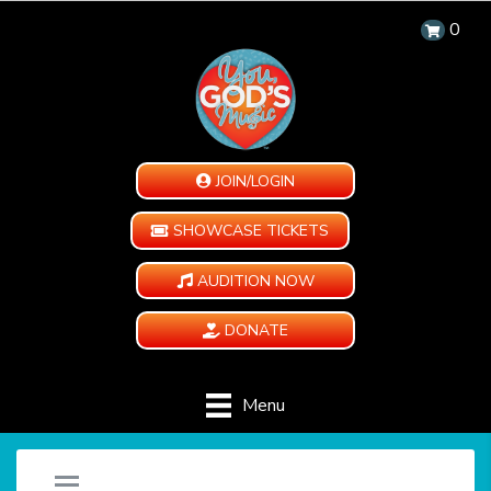
0
JOIN/LOGIN
SHOWCASE TICKETS
AUDITION NOW
DONATE
Menu