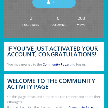
Login
0
0
208
FOLLOWERS
FOLLOWING
VIEWS
IF YOU'VE JUST ACTIVATED YOUR
ACCOUNT, CONGRATULATIONS!
You may now go to the
Community Page
and log in.
WELCOME TO THE COMMUNITY
ACTIVITY PAGE
On this page artists and supporters can connect and share thei
r thoughts.
If you'd like to join the discussion visit our
Community Page
.