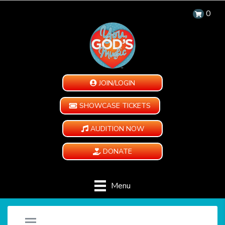
0
JOIN/LOGIN
SHOWCASE TICKETS
AUDITION NOW
DONATE
Menu