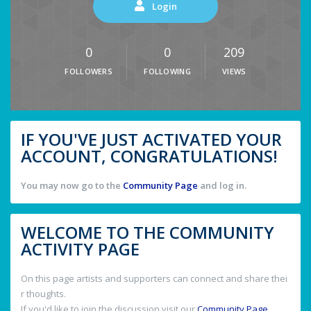
Login
0
0
209
FOLLOWERS
FOLLOWING
VIEWS
IF YOU'VE JUST ACTIVATED YOUR
ACCOUNT, CONGRATULATIONS!
You may now go to the
Community Page
and log in.
WELCOME TO THE COMMUNITY
ACTIVITY PAGE
On this page artists and supporters can connect and share thei
r thoughts.
If you'd like to join the discussion visit our
Community Page
.