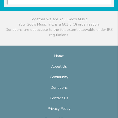
Together we are You, God's Music!
You, God's Music, Inc. is a 501(c)(3) organization.
Donations are deductible to the full extent allowable under IRS
regulations.
Home
About Us
Community
Donations
Contact Us
Privacy Policy