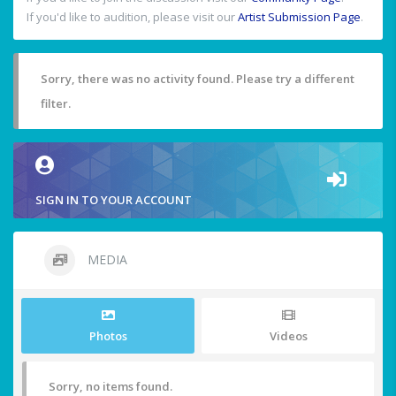
If you'd like to audition, please visit our
Artist Submission Page
.
Sorry, there was no activity found. Please try a different
filter.
SIGN IN TO YOUR ACCOUNT
MEDIA
Photos
Videos
Sorry, no items found.