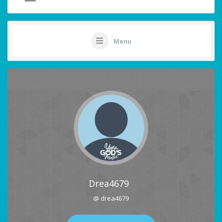
Menu
Drea4679
@ drea4679