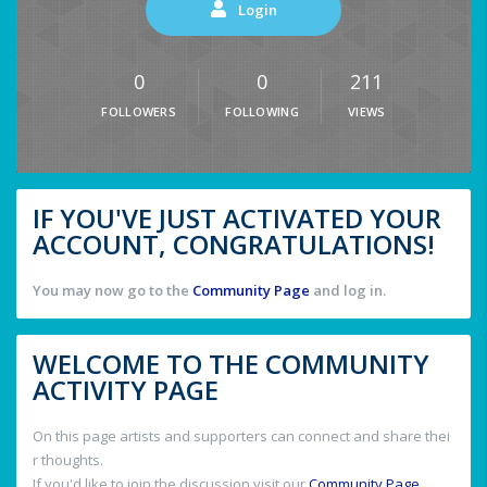
Login
0
0
211
FOLLOWERS
FOLLOWING
VIEWS
IF YOU'VE JUST ACTIVATED YOUR
ACCOUNT, CONGRATULATIONS!
You may now go to the
Community Page
and log in.
WELCOME TO THE COMMUNITY
ACTIVITY PAGE
On this page artists and supporters can connect and share thei
r thoughts.
If you'd like to join the discussion visit our
Community Page
.