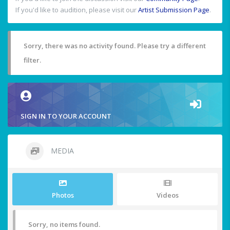
If you'd like to audition, please visit our
Artist Submission Page
.
Sorry, there was no activity found. Please try a different
filter.
SIGN IN TO YOUR ACCOUNT
MEDIA
Photos
Videos
Sorry, no items found.