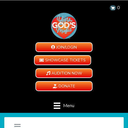
0
JOIN/LOGIN
SHOWCASE TICKETS
AUDITION NOW
DONATE
Menu