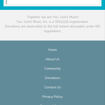
Together we are You, God's Music!
You, God's Music, Inc. is a 501(c)(3) organization.
Donations are deductible to the full extent allowable under IRS
regulations.
Home
About Us
Community
Donations
Contact Us
Privacy Policy