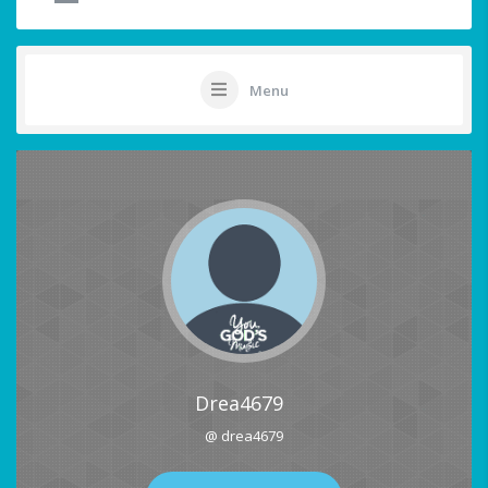
Menu
Drea4679
@ drea4679