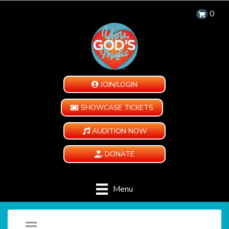
0
JOIN/LOGIN
SHOWCASE TICKETS
AUDITION NOW
DONATE
Menu