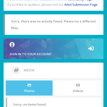
If you'd like to audition, please visit our
Artist Submission Page
.
Sorry, there was no activity found. Please try a different
filter.
SIGN IN TO YOUR ACCOUNT
MEDIA
Photos
Videos
Sorry, no items found.