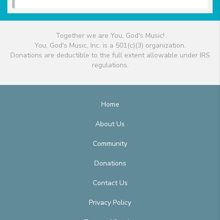
Together we are You, God's Music!
You, God's Music, Inc. is a 501(c)(3) organization.
Donations are deductible to the full extent allowable under IRS
regulations.
Home
About Us
Community
Donations
Contact Us
Privacy Policy