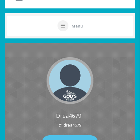
Menu
Drea4679
@ drea4679