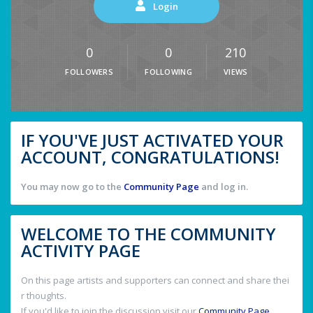
Login
0
0
210
FOLLOWERS
FOLLOWING
VIEWS
IF YOU'VE JUST ACTIVATED YOUR
ACCOUNT, CONGRATULATIONS!
You may now go to the
Community Page
and log in.
WELCOME TO THE COMMUNITY
ACTIVITY PAGE
On this page artists and supporters can connect and share thei
r thoughts.
If you'd like to join the discussion visit our
Community Page
.