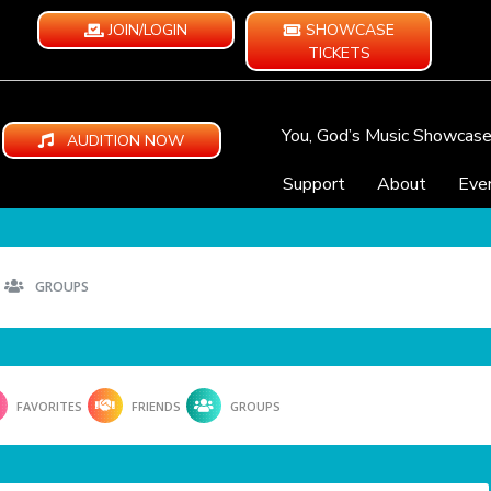
JOIN/LOGIN
SHOWCASE
TICKETS
You, God’s Music Showcas
AUDITION NOW
Support
About
Eve
GROUPS
FAVORITES
FRIENDS
GROUPS