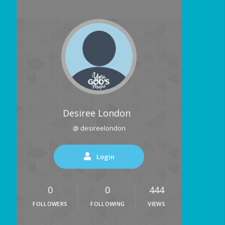
Desiree London
@ desireelondon
Login
0
0
444
FOLLOWERS
FOLLOWING
VIEWS