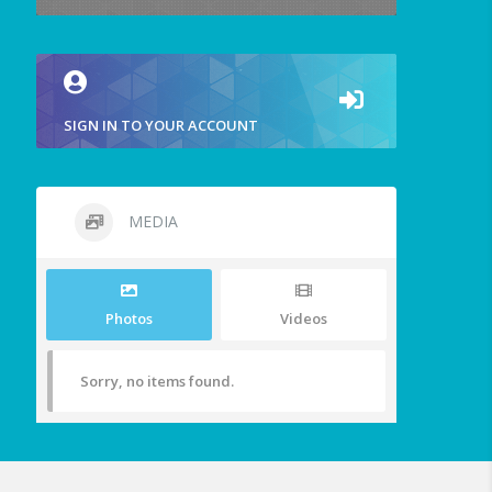
SIGN IN TO YOUR ACCOUNT
MEDIA
Photos
Videos
Sorry, no items found.