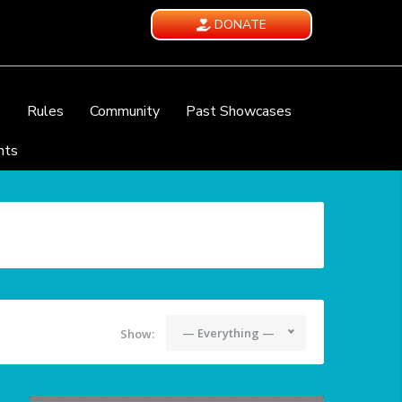
DONATE
e
Rules
Community
Past Showcases
nts
— Everything —
Show: