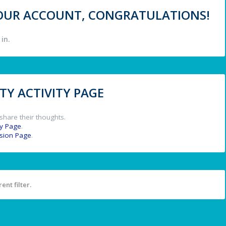
 YOUR ACCOUNT, CONGRATULATIONS!
in.
Y ACTIVITY PAGE
share their thoughts.
y Page
.
ssion Page
.
ent filter.