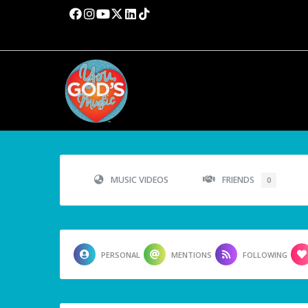
MUSIC VIDEOS
FRIENDS
0
PERSONAL
MENTIONS
FOLLOWING