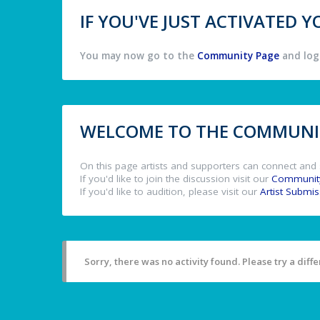
IF YOU'VE JUST ACTIVATED
You may now go to the
Community Page
and log 
WELCOME TO THE COMMUNIT
On this page artists and supporters can connect and 
If you'd like to join the discussion visit our
Communit
If you'd like to audition, please visit our
Artist Submi
Sorry, there was no activity found. Please try a differ