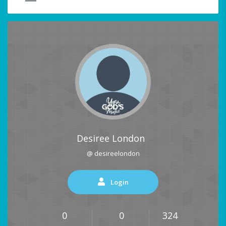
Desiree London
@ desireelondon
Login
0
0
324