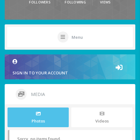
FOLLOWERS
FOLLOWING
VIEWS
Menu
SIGN IN TO YOUR ACCOUNT
MEDIA
Photos
Videos
Sorry, no items found.