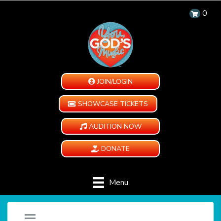
0
JOIN/LOGIN
SHOWCASE TICKETS
AUDITION NOW
DONATE
Menu