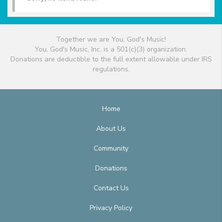
Together we are You, God's Music!
You, God's Music, Inc. is a 501(c)(3) organization.
Donations are deductible to the full extent allowable under IRS
regulations.
Home
About Us
Community
Donations
Contact Us
Privacy Policy