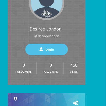
Desiree London
@ desireelondon
Login
0
0
450
FOLLOWERS
FOLLOWING
VIEWS