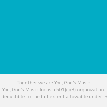
Together we are You, God's Music!
You, God's Music, Inc. is a 501(c)(3) organization.
 deductible to the full extent allowable under IR