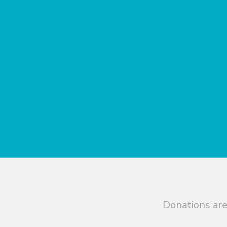
Donations are