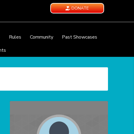
DONATE
e
Rules
Community
Past Showcases
nts