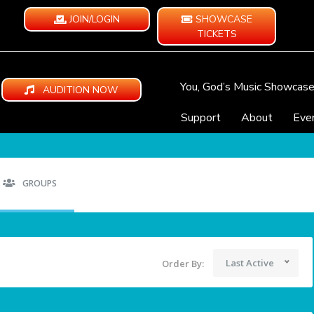
JOIN/LOGIN
SHOWCASE
TICKETS
You, God’s Music Showcas
AUDITION NOW
Support
About
Eve
GROUPS
Last Active
Order By: