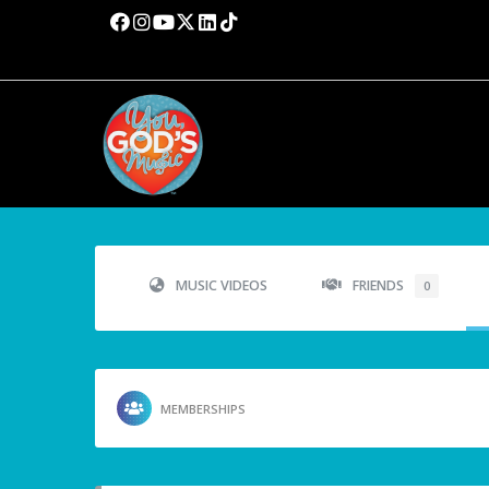
MUSIC VIDEOS
FRIENDS
0
MEMBERSHIPS