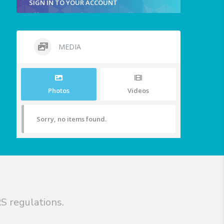
SIGN IN TO YOUR ACCOUNT
MEDIA
Photos
Videos
Sorry, no items found.
S regulations.