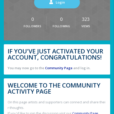
Login
0
0
323
FOLLOWERS
FOLLOWING
VIEWS
IF YOU'VE JUST ACTIVATED YOUR
ACCOUNT, CONGRATULATIONS!
You may now go to the
Community Page
and log in.
WELCOME TO THE COMMUNITY
ACTIVITY PAGE
On this page artists and supporters can connect and share thei
r thoughts.
If you'd like to join the discussion visit our
Community Page
.