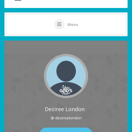
Menu
Desiree London
@ desireelondon