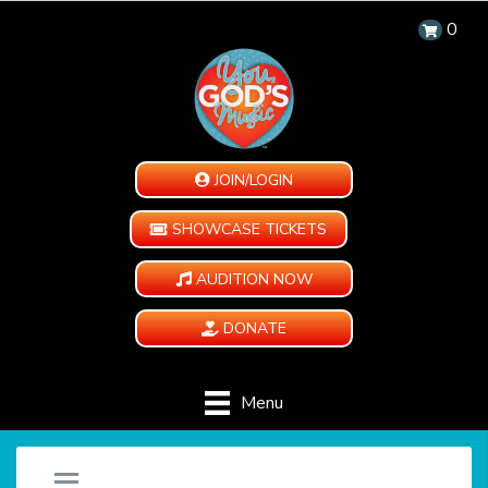
0
JOIN/LOGIN
SHOWCASE TICKETS
AUDITION NOW
DONATE
Menu