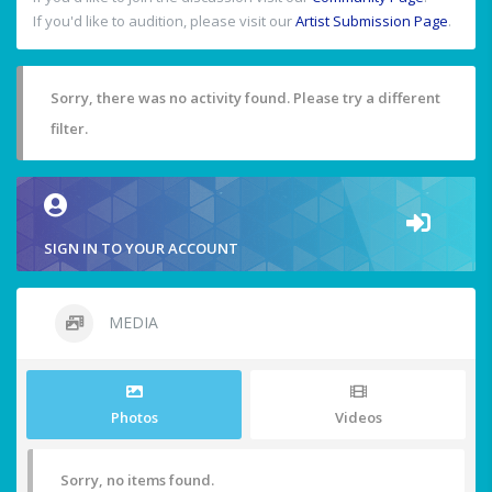
If you'd like to audition, please visit our
Artist Submission Page
.
Sorry, there was no activity found. Please try a different
filter.
SIGN IN TO YOUR ACCOUNT
MEDIA
Photos
Videos
Sorry, no items found.