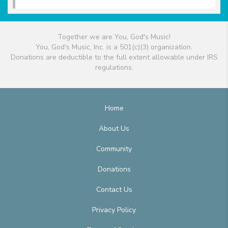
Together we are You, God's Music!
You, God's Music, Inc. is a 501(c)(3) organization.
Donations are deductible to the full extent allowable under IRS
regulations.
Home
About Us
Community
Donations
Contact Us
Privacy Policy