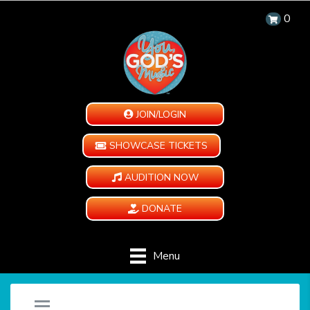
0
JOIN/LOGIN
SHOWCASE TICKETS
AUDITION NOW
DONATE
Menu