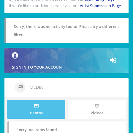
If you'd like to audition, please visit our
Artist Submission Page
.
Sorry, there was no activity found. Please try a different
filter.
SIGN IN TO YOUR ACCOUNT
MEDIA
Photos
Videos
Sorry, no items found.