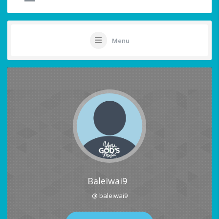
Menu
Baleiwai9
@ baleiwai9