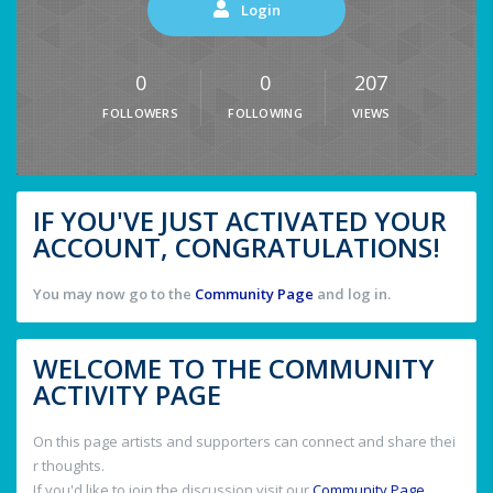
Login
0
0
207
FOLLOWERS
FOLLOWING
VIEWS
IF YOU'VE JUST ACTIVATED YOUR
ACCOUNT, CONGRATULATIONS!
You may now go to the
Community Page
and log in.
WELCOME TO THE COMMUNITY
ACTIVITY PAGE
On this page artists and supporters can connect and share thei
r thoughts.
If you'd like to join the discussion visit our
Community Page
.