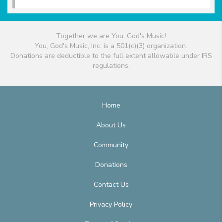
Together we are You, God's Music!
You, God's Music, Inc. is a 501(c)(3) organization.
Donations are deductible to the full extent allowable under IRS
regulations.
Home
About Us
Community
Donations
Contact Us
Privacy Policy