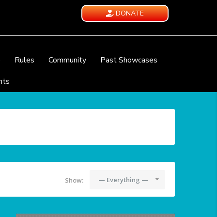
DONATE
e
Rules
Community
Past Showcases
nts
— Everything —
Show: