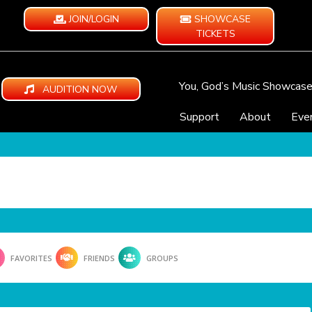
JOIN/LOGIN
SHOWCASE
TICKETS
You, God’s Music Showcas
AUDITION NOW
Support
About
Eve
FAVORITES
FRIENDS
GROUPS