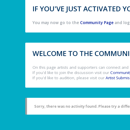
IF YOU'VE JUST ACTIVATED
You may now go to the
Community Page
and log 
WELCOME TO THE COMMUNIT
On this page artists and supporters can connect and 
If you'd like to join the discussion visit our
Communit
If you'd like to audition, please visit our
Artist Submi
Sorry, there was no activity found. Please try a differ