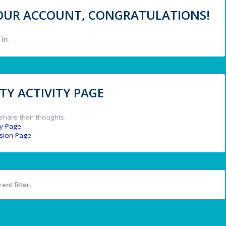
 YOUR ACCOUNT, CONGRATULATIONS!
in.
Y ACTIVITY PAGE
share their thoughts.
y Page
.
ssion Page
.
ent filter.