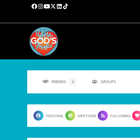
FRIENDS
GROUPS
0
PERSONAL
MENTIONS
FOLLOWING