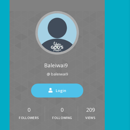
Baleiwai9
@ baleiwai9
Login
0
0
209
FOLLOWERS
FOLLOWING
VIEWS