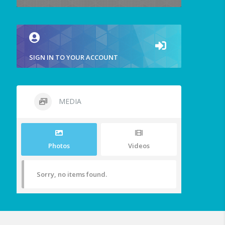
SIGN IN TO YOUR ACCOUNT
MEDIA
Photos
Videos
Sorry, no items found.