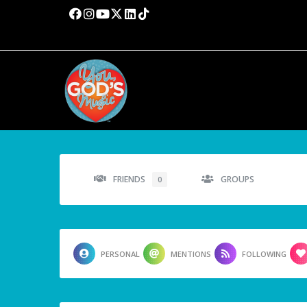
FRIENDS
GROUPS
0
PERSONAL
MENTIONS
FOLLOWING