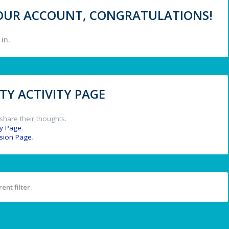
 YOUR ACCOUNT, CONGRATULATIONS!
in.
Y ACTIVITY PAGE
share their thoughts.
y Page
.
ssion Page
.
ent filter.