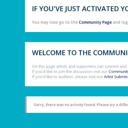
IF YOU'VE JUST ACTIVATED
You may now go to the
Community Page
and log 
WELCOME TO THE COMMUNIT
On this page artists and supporters can connect and 
If you'd like to join the discussion visit our
Communit
If you'd like to audition, please visit our
Artist Submi
Sorry, there was no activity found. Please try a differ