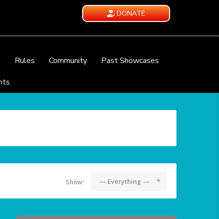
DONATE
e
Rules
Community
Past Showcases
nts
— Everything —
Show: