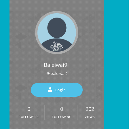
Baleiwai9
@ baleiwai9
Login
0
0
202
FOLLOWERS
FOLLOWING
VIEWS