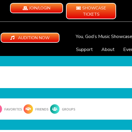
JOIN/LOGIN
SHOWCASE
TICKETS
You, God’s Music Showcas
AUDITION NOW
Support
About
Eve
FAVORITES
FRIENDS
GROUPS