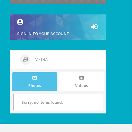
SIGN IN TO YOUR ACCOUNT
MEDIA
Photos
Videos
Sorry, no items found.