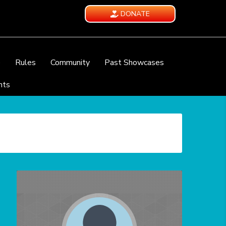
DONATE
e
Rules
Community
Past Showcases
nts