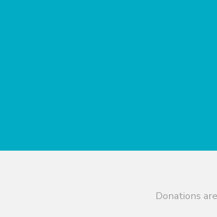
Donations are