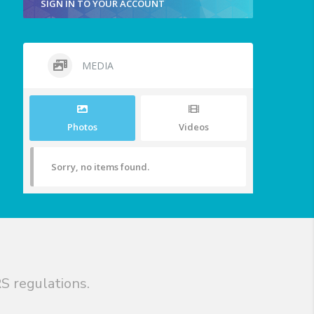
SIGN IN TO YOUR ACCOUNT
MEDIA
Photos
Videos
Sorry, no items found.
S regulations.