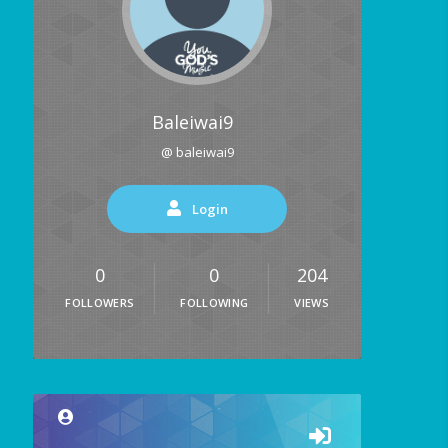
Baleiwai9
@ baleiwai9
Login
0
0
204
FOLLOWERS
FOLLOWING
VIEWS