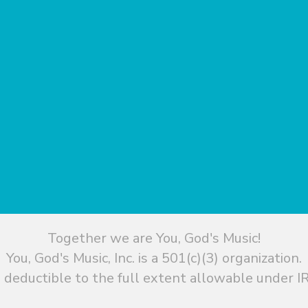
Together we are You, God's Music!
You, God's Music, Inc. is a 501(c)(3) organization.
 deductible to the full extent allowable under IR