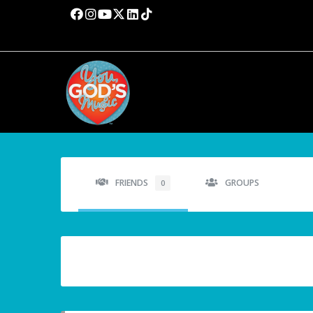
FRIENDS
GROUPS
0