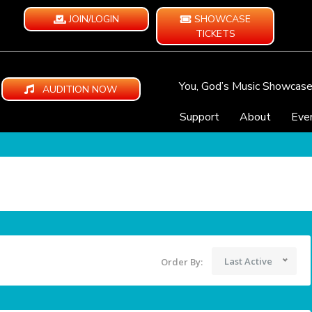
JOIN/LOGIN
SHOWCASE
TICKETS
You, God’s Music Showcas
AUDITION NOW
Support
About
Eve
Last Active
Order By: