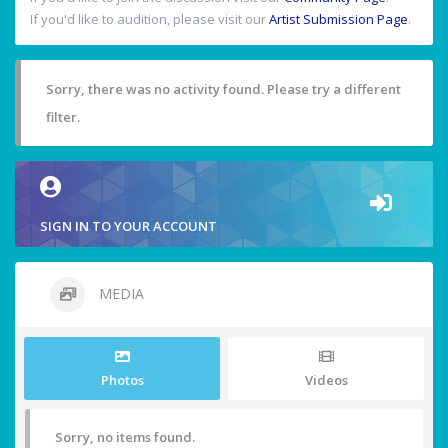
If you'd like to audition, please visit our
Artist Submission Page
.
Sorry, there was no activity found. Please try a different
filter.
SIGN IN TO YOUR ACCOUNT
MEDIA
Photos
Videos
Sorry, no items found.