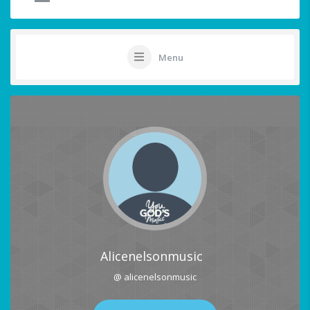
Menu
Alicenelsonmusic
@ alicenelsonmusic