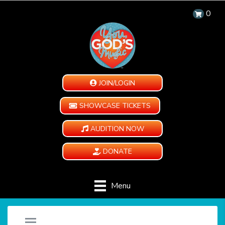
0
JOIN/LOGIN
SHOWCASE TICKETS
AUDITION NOW
DONATE
Menu