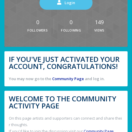
Login
0
0
149
FOLLOWERS
FOLLOWING
VIEWS
IF YOU'VE JUST ACTIVATED YOUR
ACCOUNT, CONGRATULATIONS!
You may now go to the
Community Page
and log in.
WELCOME TO THE COMMUNITY
ACTIVITY PAGE
On this page artists and supporters can connect and share thei
r thoughts.
If you'd like to join the discussion visit our
Community Page
.