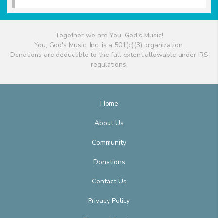
Together we are You, God's Music!
You, God's Music, Inc. is a 501(c)(3) organization.
Donations are deductible to the full extent allowable under IRS
regulations.
Home
About Us
Community
Donations
Contact Us
Privacy Policy