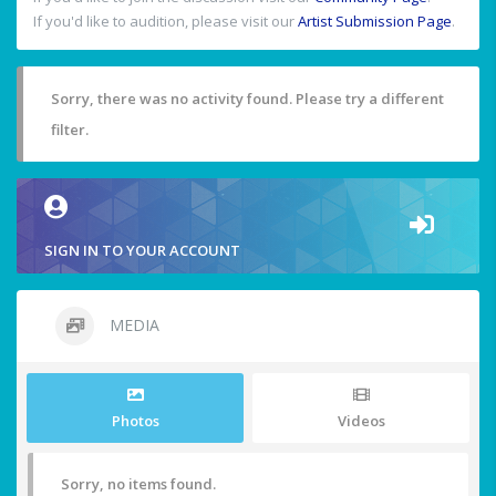
If you'd like to audition, please visit our
Artist Submission Page
.
Sorry, there was no activity found. Please try a different
filter.
SIGN IN TO YOUR ACCOUNT
MEDIA
Photos
Videos
Sorry, no items found.