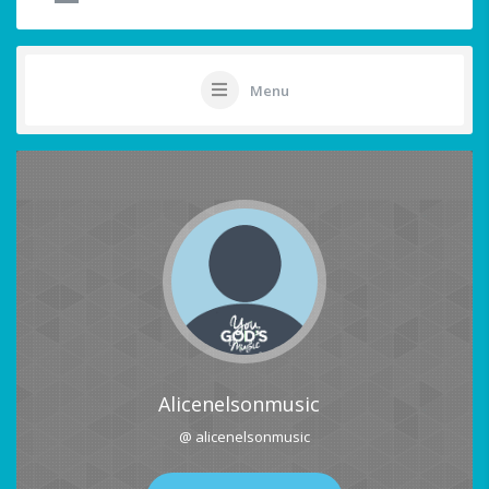
Menu
Alicenelsonmusic
@ alicenelsonmusic