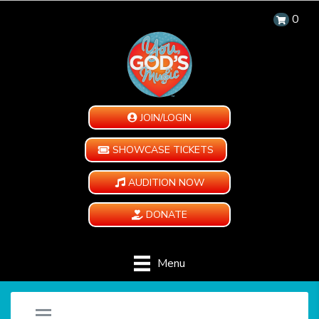
0
JOIN/LOGIN
SHOWCASE TICKETS
AUDITION NOW
DONATE
Menu