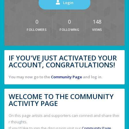
Login
0
0
148
FOLLOWERS
FOLLOWING
VIEWS
IF YOU'VE JUST ACTIVATED YOUR
ACCOUNT, CONGRATULATIONS!
You may now go to the
Community Page
and log in.
WELCOME TO THE COMMUNITY
ACTIVITY PAGE
On this page artists and supporters can connect and share thei
r thoughts.
If you'd like to join the discussion visit our
Community Page
.