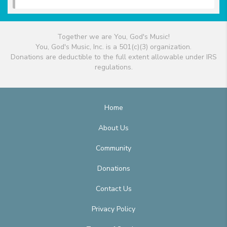
Together we are You, God's Music!
You, God's Music, Inc. is a 501(c)(3) organization.
Donations are deductible to the full extent allowable under IRS
regulations.
Home
About Us
Community
Donations
Contact Us
Privacy Policy