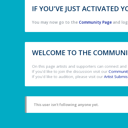
IF YOU'VE JUST ACTIVATED
You may now go to the
Community Page
and log 
WELCOME TO THE COMMUNIT
On this page artists and supporters can connect and 
If you'd like to join the discussion visit our
Communit
If you'd like to audition, please visit our
Artist Submi
This user isn't following anyone yet.