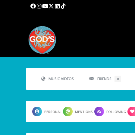
MUSIC VIDEOS
FRIENDS
0
PERSONAL
MENTIONS
FOLLOWING