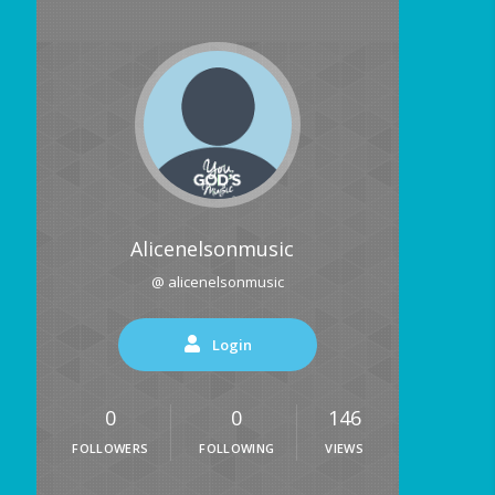
Alicenelsonmusic
@ alicenelsonmusic
Login
0
0
146
FOLLOWERS
FOLLOWING
VIEWS