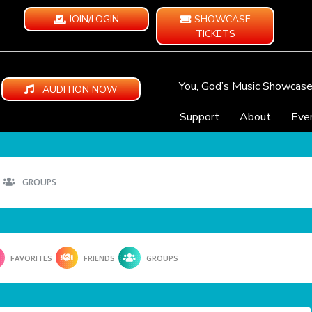
JOIN/LOGIN
SHOWCASE
TICKETS
You, God’s Music Showcas
AUDITION NOW
Support
About
Eve
GROUPS
FAVORITES
FRIENDS
GROUPS