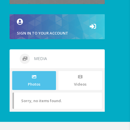
SIGN IN TO YOUR ACCOUNT
MEDIA
Photos
Videos
Sorry, no items found.