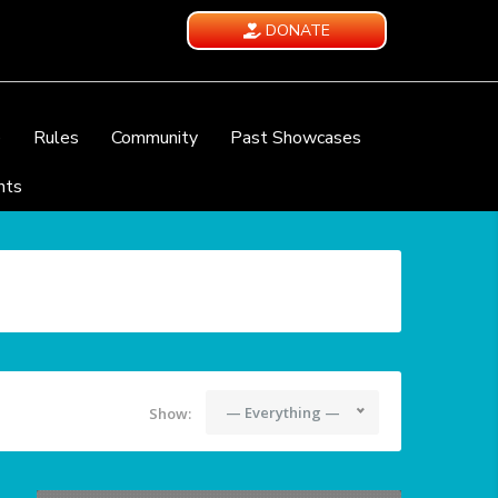
DONATE
e
Rules
Community
Past Showcases
nts
— Everything —
Show: