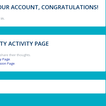
 YOUR ACCOUNT, CONGRATULATIONS!
in.
Y ACTIVITY PAGE
share their thoughts.
y Page
.
ssion Page
.