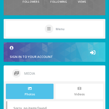
FOLLOWERS
FOLLOWING
VIEWS
Menu
SIGN IN TO YOUR ACCOUNT
MEDIA
Photos
Videos
Sorry, no items found.