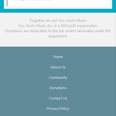
Together we are You, God's Music!
You, God's Music, Inc. is a 501(c)(3) organization.
Donations are deductible to the full extent allowable under IRS
regulations.
Home
About Us
Community
Donations
Contact Us
Privacy Policy