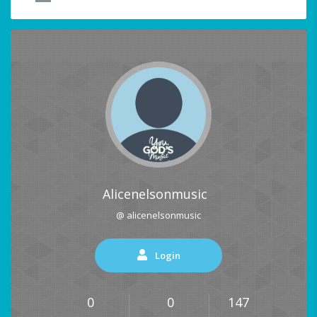
Alicenelsonmusic
@ alicenelsonmusic
Login
0
0
147