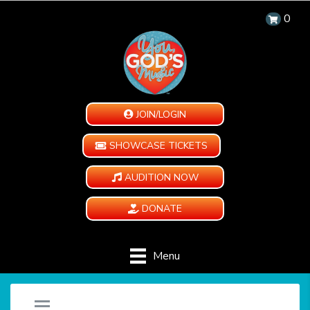
0
JOIN/LOGIN
SHOWCASE TICKETS
AUDITION NOW
DONATE
Menu