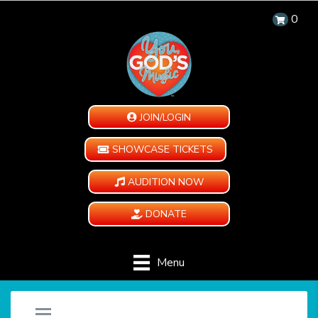
0
JOIN/LOGIN
SHOWCASE TICKETS
AUDITION NOW
DONATE
Menu