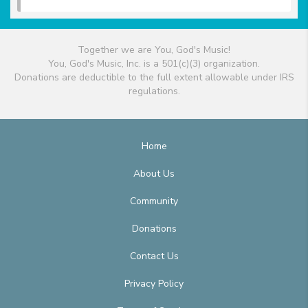
Together we are You, God's Music!
You, God's Music, Inc. is a 501(c)(3) organization.
Donations are deductible to the full extent allowable under IRS
regulations.
Home
About Us
Community
Donations
Contact Us
Privacy Policy