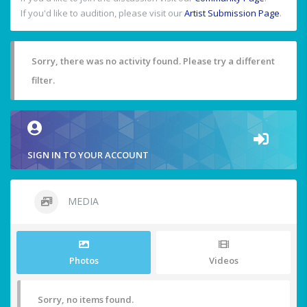
If you'd like to audition, please visit our
Artist Submission Page
.
Sorry, there was no activity found. Please try a different
filter.
SIGN IN TO YOUR ACCOUNT
MEDIA
Photos
Videos
Sorry, no items found.