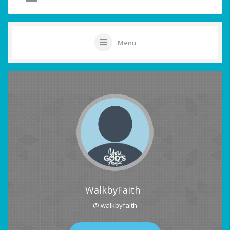
Menu
WalkbyFaith
@ walkbyfaith