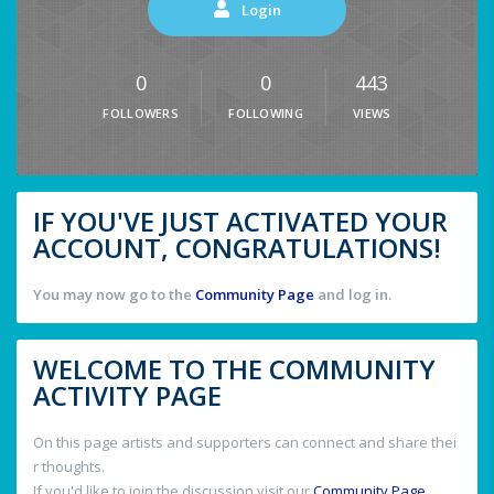
Login
0
0
443
FOLLOWERS
FOLLOWING
VIEWS
IF YOU'VE JUST ACTIVATED YOUR
ACCOUNT, CONGRATULATIONS!
You may now go to the
Community Page
and log in.
WELCOME TO THE COMMUNITY
ACTIVITY PAGE
On this page artists and supporters can connect and share thei
r thoughts.
If you'd like to join the discussion visit our
Community Page
.