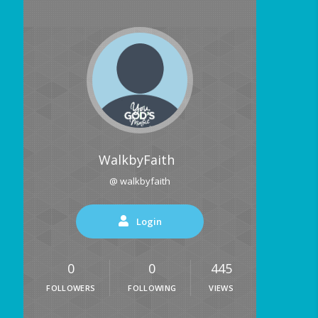
WalkbyFaith
@ walkbyfaith
Login
0
0
445
FOLLOWERS
FOLLOWING
VIEWS