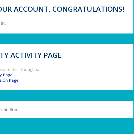
 YOUR ACCOUNT, CONGRATULATIONS!
in.
Y ACTIVITY PAGE
share their thoughts.
y Page
.
ssion Page
.
ent filter.