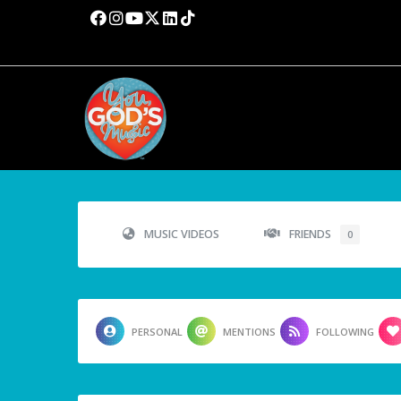
MUSIC VIDEOS
FRIENDS
0
PERSONAL
MENTIONS
FOLLOWING