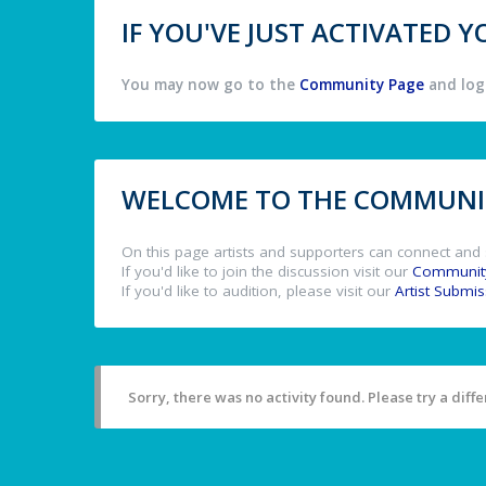
IF YOU'VE JUST ACTIVATED
You may now go to the
Community Page
and log 
WELCOME TO THE COMMUNIT
On this page artists and supporters can connect and 
If you'd like to join the discussion visit our
Communit
If you'd like to audition, please visit our
Artist Submi
Sorry, there was no activity found. Please try a differ