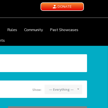
DONATE
e
Rules
Community
Past Showcases
nts
— Everything —
Show: