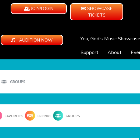
JOIN/LOGIN
SHOWCASE
TICKETS
You, God’s Music Showcas
AUDITION NOW
Support
About
Eve
GROUPS
FAVORITES
FRIENDS
GROUPS