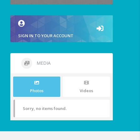
SIGN IN TO YOUR ACCOUNT
MEDIA
Photos
Videos
Sorry, no items found.