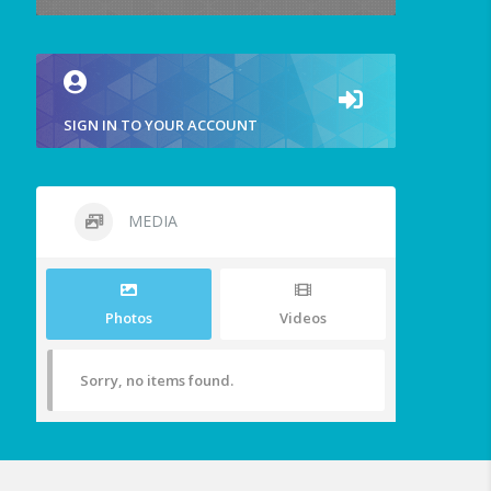
SIGN IN TO YOUR ACCOUNT
MEDIA
Photos
Videos
Sorry, no items found.