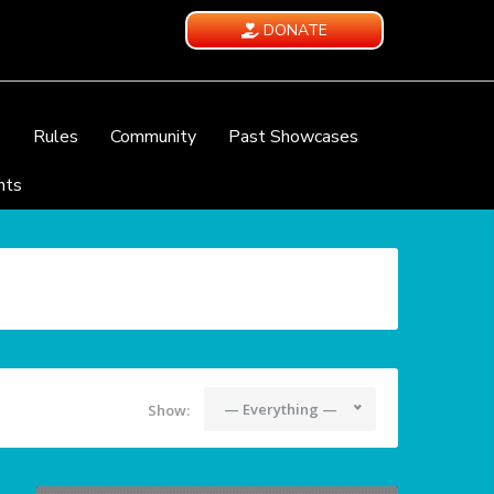
DONATE
e
Rules
Community
Past Showcases
nts
— Everything —
Show: