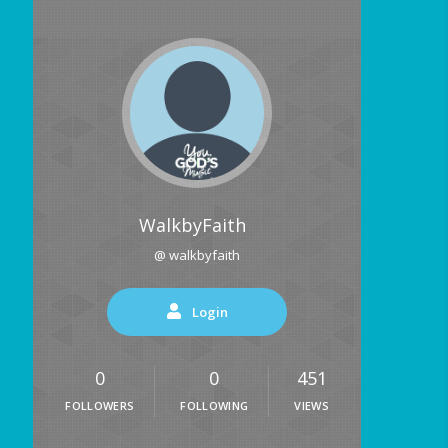
WalkbyFaith
@ walkbyfaith
Login
0
0
451
FOLLOWERS
FOLLOWING
VIEWS