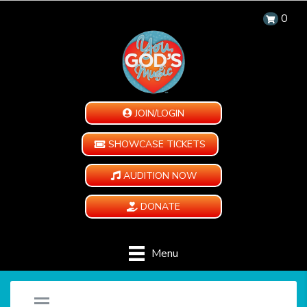
0
JOIN/LOGIN
SHOWCASE TICKETS
AUDITION NOW
DONATE
Menu