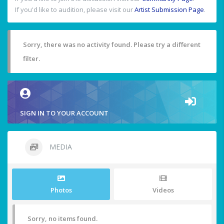
If you'd like to audition, please visit our
Artist Submission Page
.
Sorry, there was no activity found. Please try a different
filter.
SIGN IN TO YOUR ACCOUNT
MEDIA
Photos
Videos
Sorry, no items found.