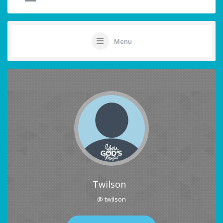
Menu
Twilson
@ twilson