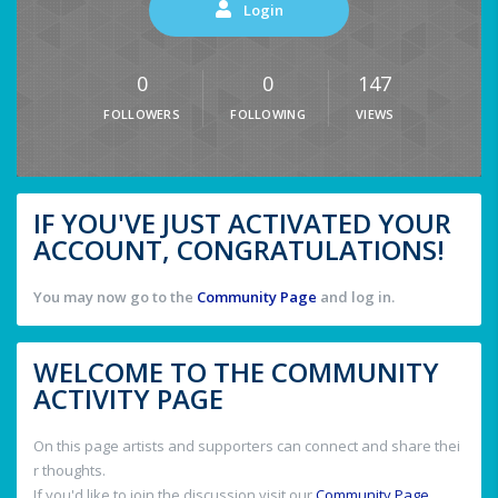
Login
0
0
147
FOLLOWERS
FOLLOWING
VIEWS
IF YOU'VE JUST ACTIVATED YOUR
ACCOUNT, CONGRATULATIONS!
You may now go to the
Community Page
and log in.
WELCOME TO THE COMMUNITY
ACTIVITY PAGE
On this page artists and supporters can connect and share thei
r thoughts.
If you'd like to join the discussion visit our
Community Page
.