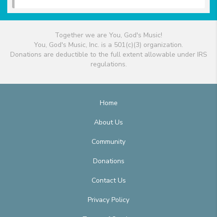
Together we are You, God's Music!
You, God's Music, Inc. is a 501(c)(3) organization.
Donations are deductible to the full extent allowable under IRS
regulations.
Home
About Us
Community
Donations
Contact Us
Privacy Policy