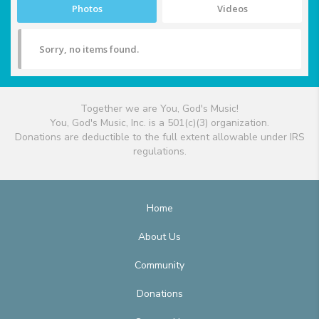
Photos
Videos
Sorry, no items found.
Together we are You, God's Music!
You, God's Music, Inc. is a 501(c)(3) organization.
Donations are deductible to the full extent allowable under IRS
regulations.
Home
About Us
Community
Donations