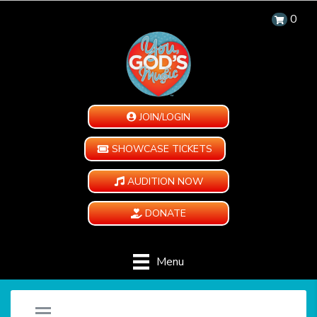
0
JOIN/LOGIN
SHOWCASE TICKETS
AUDITION NOW
DONATE
Menu