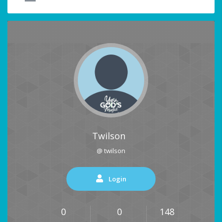
Twilson
@ twilson
Login
0
0
148