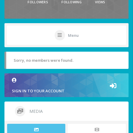
FOLLOWERS
FOLLOWING
VIEWS
Menu
Sorry, no members were found.
SIGN IN TO YOUR ACCOUNT
MEDIA