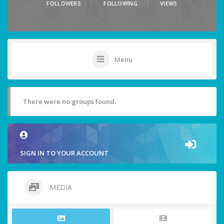
FOLLOWERS
FOLLOWING
VIEWS
Menu
There were no groups found.
SIGN IN TO YOUR ACCOUNT
MEDIA