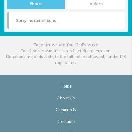
Photos
Videos
Sorry, no items found.
Together we are You, God's Music!
You, God's Music, Inc. is a 501(c)(3) organization.
Donations are deductible to the full extent allowable under IRS
regulations.
Home
About Us
Community
Donations