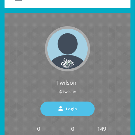
Twilson
@ twilson
Login
0
0
149