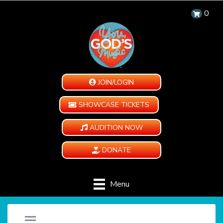
0
JOIN/LOGIN
SHOWCASE TICKETS
AUDITION NOW
DONATE
Menu