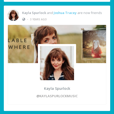
Kayla Spurlock
and
Joshua Tracey
are now friends
•
3 YEARS AGO
Kayla Spurlock
@KAYLASPURLOCKMUSIC