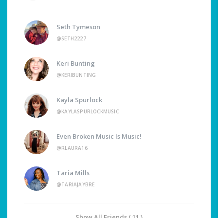
Seth Tymeson
@SETH2227
Keri Bunting
@KERIBUNTING
Kayla Spurlock
@KAYLASPURLOCKMUSIC
Even Broken Music Is Music!
@RLAURA16
Taria Mills
@TARIAJAYBRE
Show All Friends ( 11 )