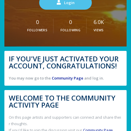
Login
0
0
6.0K
FOLLOWERS
FOLLOWING
VIEWS
IF YOU'VE JUST ACTIVATED YOUR
ACCOUNT, CONGRATULATIONS!
You may now go to the
Community Page
and log in.
WELCOME TO THE COMMUNITY
ACTIVITY PAGE
On this page artists and supporters can connect and share thei
r thoughts.
If you'd like to join the discussion visit our
Community Page
.