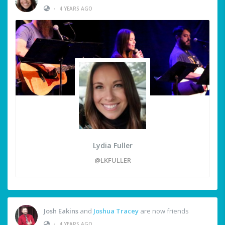
•
4 YEARS AGO
Lydia Fuller
@LKFULLER
Josh Eakins
and
Joshua Tracey
are now friends
•
4 YEARS AGO