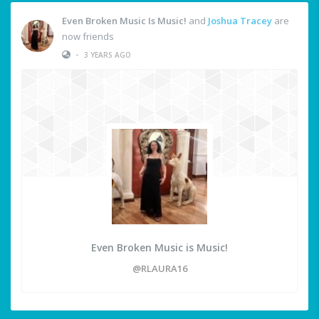
Even Broken Music Is Music!
and
Joshua Tracey
are
now friends
•
3 YEARS AGO
Even Broken Music is Music!
@RLAURA16