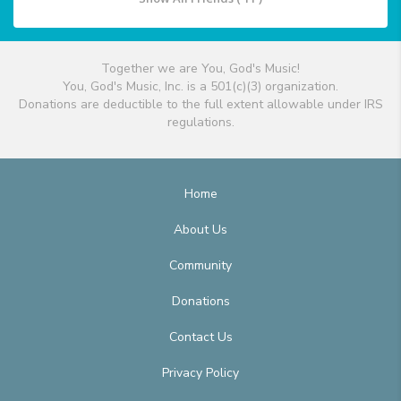
Together we are You, God's Music!
You, God's Music, Inc. is a 501(c)(3) organization.
Donations are deductible to the full extent allowable under IRS
regulations.
Home
About Us
Community
Donations
Contact Us
Privacy Policy