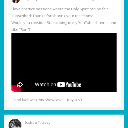
I love practice sessions where the Holy Spirit can be felt! I
subscribed! Thanks for sharing your testimony!
Would you consider Subscribing to my YouTube channel and
Like “Run”?
Good luck with this showcase! – Kayla <3
Joshua Tracey