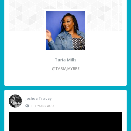
Taria Mills
@TARIAJAYBRE
Joshua Tracey
•
4 YEARS AGO