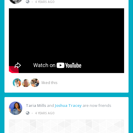
•
4 YEARS AGO
liked this
Taria Mills
and
Joshua Tracey
are now friends
•
4 YEARS AGO