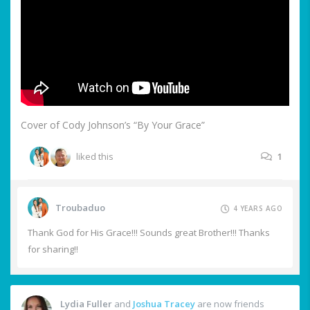
Cover of Cody Johnson’s “By Your Grace”
liked this
1
Troubaduo
4 YEARS AGO
Thank God for His Grace!!! Sounds great Brother!!! Thanks
for sharing!!
Lydia Fuller
and
Joshua Tracey
are now friends