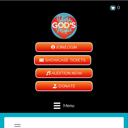
0
JOIN/LOGIN
SHOWCASE TICKETS
AUDITION NOW
DONATE
Menu