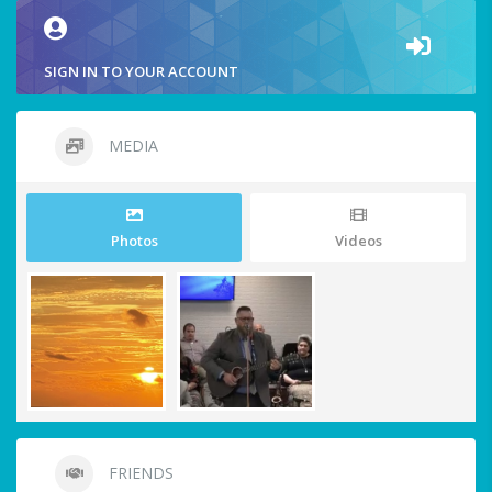
SIGN IN TO YOUR ACCOUNT
MEDIA
Photos
Videos
FRIENDS