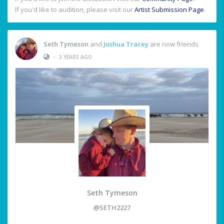
If you'd like to audition, please visit our
Artist Submission Page
.
Seth Tymeson
and
Joshua Tracey
are now friends
•
3 YEARS AGO
Seth Tymeson
@SETH2227