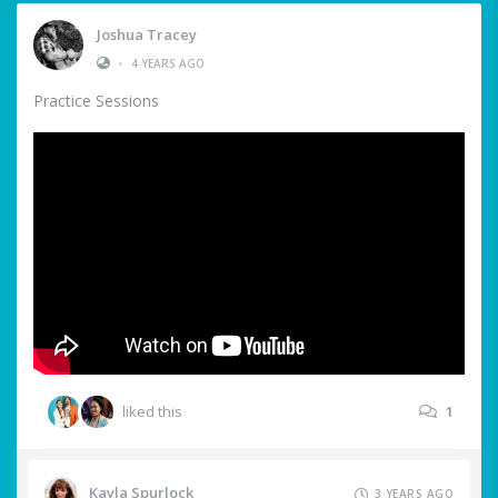
Joshua Tracey
•
4 YEARS AGO
Practice Sessions
liked this
1
Kayla Spurlock
3 YEARS AGO