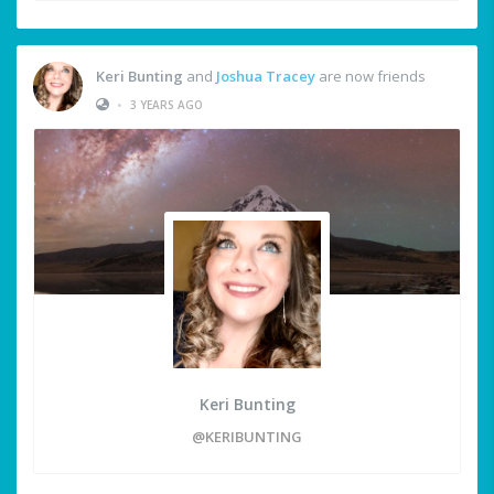
Keri Bunting
and
Joshua Tracey
are now friends
•
3 YEARS AGO
Keri Bunting
@KERIBUNTING