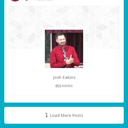
Josh Eakins
@JEAKINS
Load More Posts