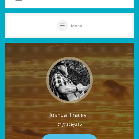
Menu
Joshua Tracey
@ jtracey316