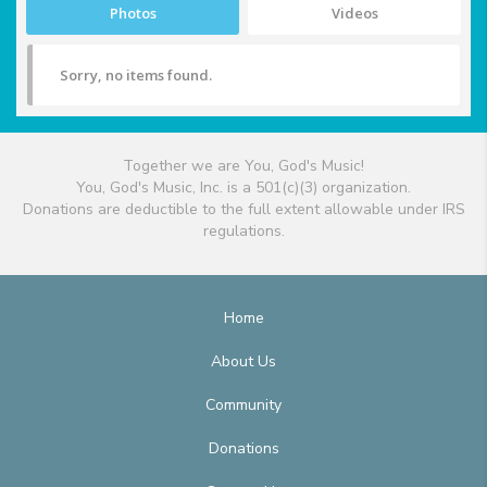
Photos
Videos
Sorry, no items found.
Together we are You, God's Music!
You, God's Music, Inc. is a 501(c)(3) organization.
Donations are deductible to the full extent allowable under IRS
regulations.
Home
About Us
Community
Donations