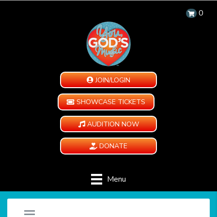
0
JOIN/LOGIN
SHOWCASE TICKETS
AUDITION NOW
DONATE
Menu