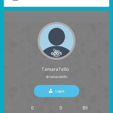
TamaraTello
@ tamaratello
Login
0
0
89