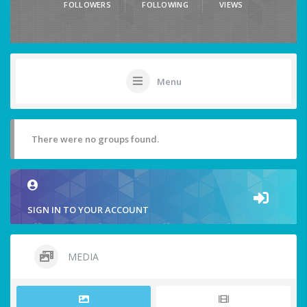
FOLLOWERS
FOLLOWING
VIEWS
Menu
There were no groups found.
SIGN IN TO YOUR ACCOUNT
MEDIA