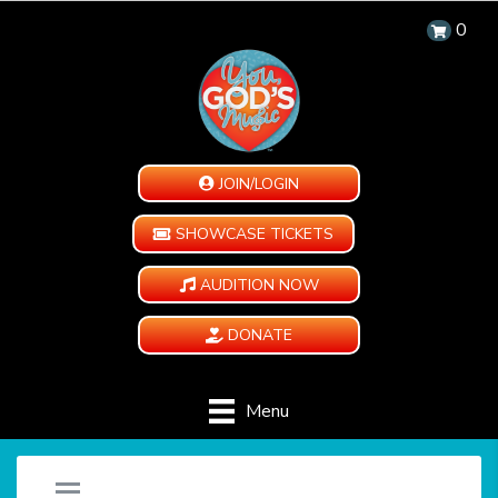
0
JOIN/LOGIN
SHOWCASE TICKETS
AUDITION NOW
DONATE
Menu