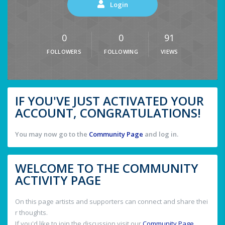
Login
0
0
91
FOLLOWERS
FOLLOWING
VIEWS
IF YOU'VE JUST ACTIVATED YOUR
ACCOUNT, CONGRATULATIONS!
You may now go to the
Community Page
and log in.
WELCOME TO THE COMMUNITY
ACTIVITY PAGE
On this page artists and supporters can connect and share thei
r thoughts.
If you'd like to join the discussion visit our
Community Page
.