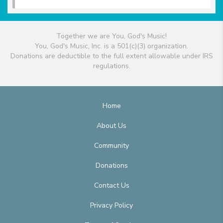
Together we are You, God's Music!
You, God's Music, Inc. is a 501(c)(3) organization.
Donations are deductible to the full extent allowable under IRS
regulations.
Home
About Us
Community
Donations
Contact Us
Privacy Policy