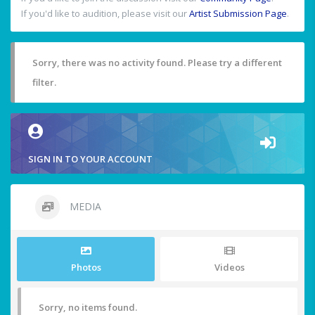
If you'd like to audition, please visit our
Artist Submission Page
.
Sorry, there was no activity found. Please try a different
filter.
SIGN IN TO YOUR ACCOUNT
MEDIA
Photos
Videos
Sorry, no items found.