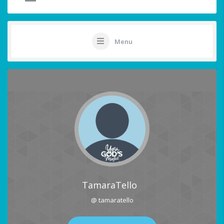
Menu
TamaraTello
@ tamaratello